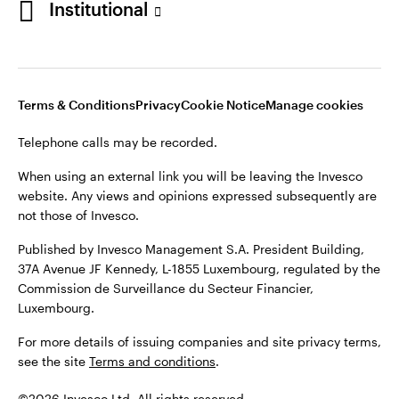
Institutional
website. Any views and opinions expressed subsequently are
not those of Invesco.
Published by Invesco Management S.A., Dutch Branch.
Netherlands
For more details of issuing companies and site privacy terms,
Terms & Conditions
Privacy
Cookie Notice
Manage cookies
see the site
Dutch
Terms and conditions
.
Telephone calls may be recorded.
Contact us
©2026 Invesco Ltd. All rights reserved
When using an external link you will be leaving the Invesco
website. Any views and opinions expressed subsequently are
not those of Invesco.
Published by Invesco Management S.A. President Building,
37A Avenue JF Kennedy, L-1855 Luxembourg, regulated by the
Commission de Surveillance du Secteur Financier,
Luxembourg.
For more details of issuing companies and site privacy terms,
see the site
Terms and conditions
.
©2026 Invesco Ltd. All rights reserved.