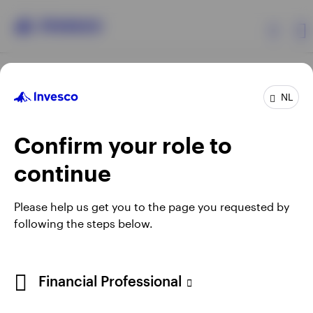
Products
NL
Confirm your role to
Insights
continue
Events
Opens
Opens
Opens
Opens
Terms & conditions
Privacy
Cookie notice
Careers
Please help us get you to the page you requested by
in
in
in
in
Manage cookies
following the steps below.
Resources
a
a
a
a
new
new
new
new
tab
tab
tab
tab
About Invesco
Telephone calls may be recorded.
Financial Professional
When using an external link you will be leaving the Invesco