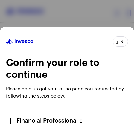
Products
NL
Confirm your role to
Insights
continue
Events
Opens
Opens
Opens
Opens
Terms & conditions
Privacy
Cookie notice
Careers
Please help us get you to the page you requested by
in
in
in
in
Manage cookies
following the steps below.
Resources
a
a
a
a
new
new
new
new
tab
tab
tab
tab
About Invesco
Telephone calls may be recorded.
Financial Professional
When using an external link you will be leaving the Invesco