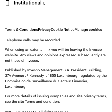
Institutional
website. Any views and opinions expressed subsequently are
not those of Invesco.
Published by Invesco Management S.A., Dutch Branch.
Netherlands
For more details of issuing companies and site privacy terms,
Terms & Conditions
Privacy
Cookie Notice
Manage cookies
see the site
Dutch
Terms and conditions
.
Telephone calls may be recorded.
Contact us
©2026 Invesco Ltd. All rights reserved
When using an external link you will be leaving the Invesco
website. Any views and opinions expressed subsequently are
not those of Invesco.
Published by Invesco Management S.A. President Building,
37A Avenue JF Kennedy, L-1855 Luxembourg, regulated by the
Commission de Surveillance du Secteur Financier,
Luxembourg.
For more details of issuing companies and site privacy terms,
see the site
Terms and conditions
.
©2026 Invesco Ltd. All rights reserved.