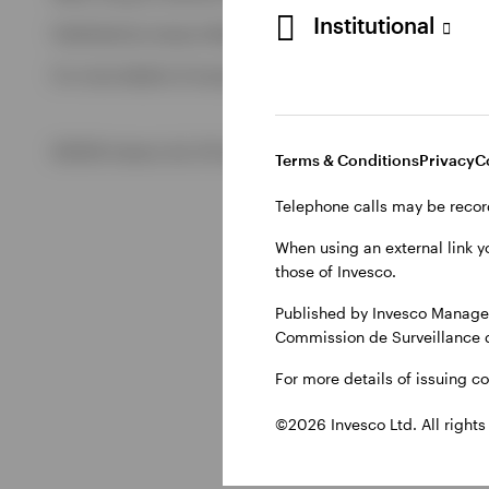
Institutional
Published by Invesco Management S.A., Dutch Branch.
View All
For more details of issuing companies and site privacy terms
©2026 Invesco Ltd. All rights reserved
Terms & Conditions
Privacy
C
Telephone calls may be recor
When using an external link y
those of Invesco.
Published by Invesco Managem
Commission de Surveillance 
For more details of issuing c
©2026 Invesco Ltd. All rights