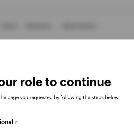
Events
Resources
About Invesco
ur role to continue
ies
 the page you requested by following the steps below.
sional
 website. Any views and opinions expressed subsequently are not thos