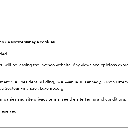
, see the site
Terms and conditions
.
ookie Notice
Manage cookies
ded.
ou will be leaving the Invesco website. Any views and opinions exp
ent S.A. President Building, 37A Avenue JF Kennedy, L-1855 Luxem
du Secteur Financier, Luxembourg.
ompanies and site privacy terms, see the site
Terms and conditions
.
 reserved.