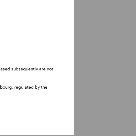
ressed subsequently are not
bourg, regulated by the