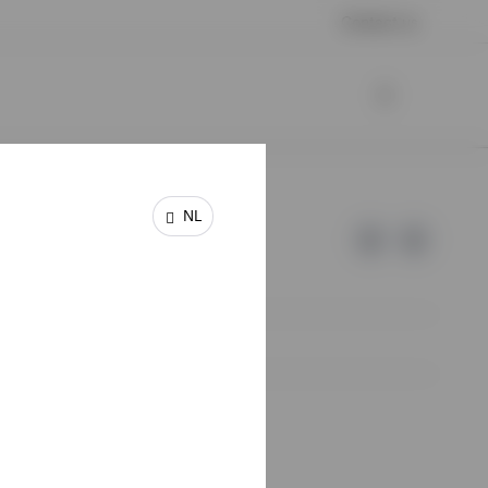
Contact us
NL
e of Invesco.