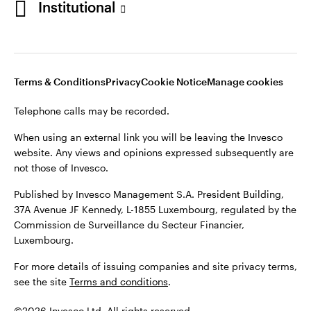
Institutional
website. Any views and opinions expressed subsequently are
not those of Invesco.
Published by Invesco Management S.A., Dutch Branch.
Netherlands
For more details of issuing companies and site privacy terms,
Terms & Conditions
Privacy
Cookie Notice
Manage cookies
see the site
Dutch
Terms and conditions
.
Telephone calls may be recorded.
Contact us
©2026 Invesco Ltd. All rights reserved
When using an external link you will be leaving the Invesco
website. Any views and opinions expressed subsequently are
not those of Invesco.
Published by Invesco Management S.A. President Building,
37A Avenue JF Kennedy, L-1855 Luxembourg, regulated by the
Commission de Surveillance du Secteur Financier,
Luxembourg.
For more details of issuing companies and site privacy terms,
see the site
Terms and conditions
.
©2026 Invesco Ltd. All rights reserved.