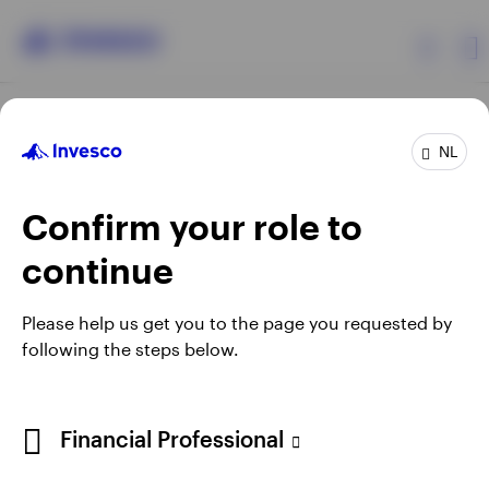
Products
NL
Confirm your role to
Insights
continue
Events
Opens
Opens
Opens
Opens
Terms & conditions
Privacy
Cookie notice
Careers
Please help us get you to the page you requested by
in
in
in
in
Manage cookies
following the steps below.
Resources
a
a
a
a
new
new
new
new
tab
tab
tab
tab
About Invesco
Telephone calls may be recorded.
Financial Professional
When using an external link you will be leaving the Invesco