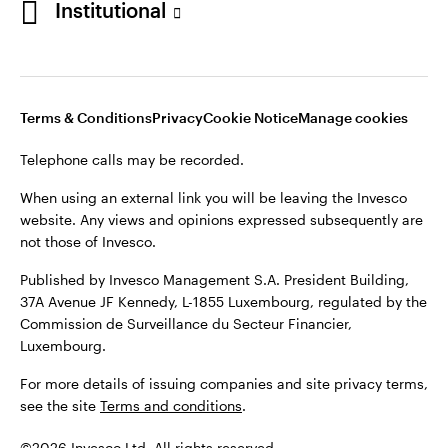
Institutional
website. Any views and opinions expressed subsequently are
not those of Invesco.
Published by Invesco Management S.A., Dutch Branch.
Netherlands
For more details of issuing companies and site privacy terms,
Terms & Conditions
Privacy
Cookie Notice
Manage cookies
see the site
Dutch
Terms and conditions
.
Telephone calls may be recorded.
Contact us
©2026 Invesco Ltd. All rights reserved
When using an external link you will be leaving the Invesco
website. Any views and opinions expressed subsequently are
not those of Invesco.
Published by Invesco Management S.A. President Building,
37A Avenue JF Kennedy, L-1855 Luxembourg, regulated by the
Commission de Surveillance du Secteur Financier,
Luxembourg.
For more details of issuing companies and site privacy terms,
see the site
Terms and conditions
.
©2026 Invesco Ltd. All rights reserved.