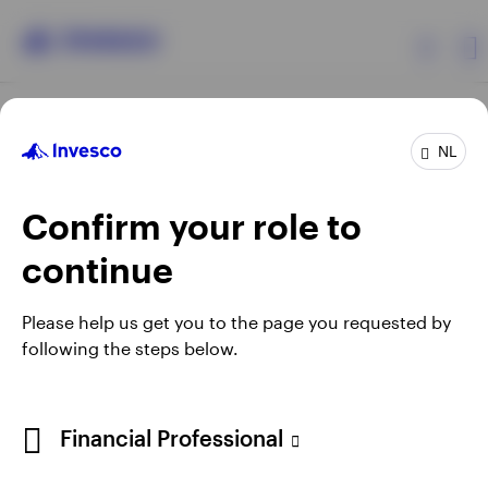
Products
NL
Confirm your role to
Insights
continue
Events
Opens
Opens
Opens
Opens
Terms & conditions
Privacy
Cookie notice
Careers
Please help us get you to the page you requested by
in
in
in
in
Manage cookies
following the steps below.
Resources
a
a
a
a
new
new
new
new
tab
tab
tab
tab
About Invesco
Telephone calls may be recorded.
Financial Professional
When using an external link you will be leaving the Invesco