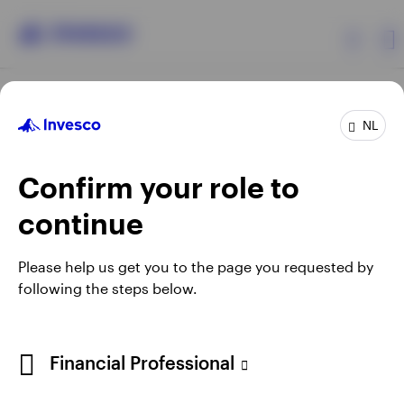
Products
NL
Confirm your role to
Insights
continue
Events
Opens
Opens
Opens
Opens
Terms & conditions
Privacy
Cookie notice
Careers
Please help us get you to the page you requested by
in
in
in
in
Manage Cookies
following the steps below.
Resources
a
a
a
a
new
new
new
new
tab
tab
tab
tab
About Invesco
Telephone calls may be recorded.
Financial Professional
When using an external link you will be leaving the Invesco