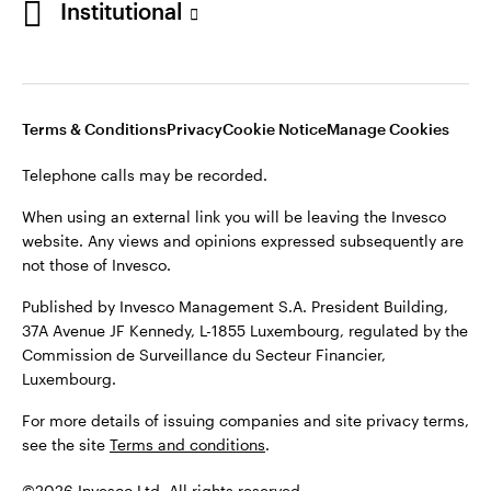
Institutional
website. Any views and opinions expressed subsequently are
not those of Invesco.
Published by Invesco Management S.A., Dutch Branch.
Netherlands
For more details of issuing companies and site privacy terms,
Terms & Conditions
Privacy
Cookie Notice
Manage Cookies
see the site
Dutch
Terms and conditions
.
Telephone calls may be recorded.
Contact us
©2026 Invesco Ltd. All rights reserved
When using an external link you will be leaving the Invesco
website. Any views and opinions expressed subsequently are
not those of Invesco.
Published by Invesco Management S.A. President Building,
37A Avenue JF Kennedy, L-1855 Luxembourg, regulated by the
Commission de Surveillance du Secteur Financier,
Luxembourg.
For more details of issuing companies and site privacy terms,
see the site
Terms and conditions
.
©2026 Invesco Ltd. All rights reserved.