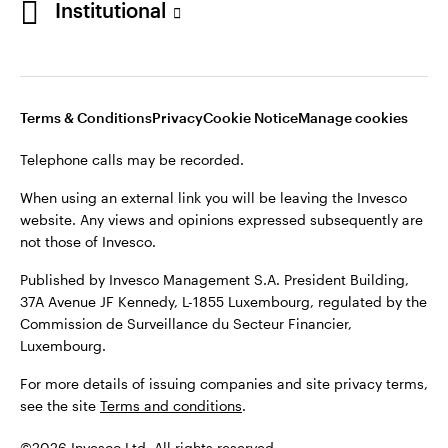
Institutional
website. Any views and opinions expressed subsequently are
not those of Invesco.
Published by Invesco Management S.A., Dutch Branch.
Netherlands
For more details of issuing companies and site privacy terms,
Terms & Conditions
Privacy
Cookie Notice
Manage cookies
see the site
Dutch
Terms and conditions
.
Telephone calls may be recorded.
Contact us
©2026 Invesco Ltd. All rights reserved
When using an external link you will be leaving the Invesco
website. Any views and opinions expressed subsequently are
not those of Invesco.
Published by Invesco Management S.A. President Building,
37A Avenue JF Kennedy, L-1855 Luxembourg, regulated by the
Commission de Surveillance du Secteur Financier,
Luxembourg.
For more details of issuing companies and site privacy terms,
see the site
Terms and conditions
.
©2026 Invesco Ltd. All rights reserved.