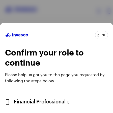
Products
NL
Confirm your role to
Insights
continue
Events
Opens
Opens
Opens
Opens
Terms & conditions
Privacy
Cookie notice
Careers
Please help us get you to the page you requested by
in
in
in
in
Manage cookies
following the steps below.
Resources
a
a
a
a
new
new
new
new
tab
tab
tab
tab
About Invesco
Telephone calls may be recorded.
Financial Professional
When using an external link you will be leaving the Invesco