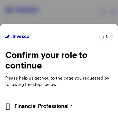
Products
NL
Confirm your role to
Insights
continue
Events
Opens
Opens
Opens
Opens
Terms & conditions
Privacy
Cookie notice
Careers
Please help us get you to the page you requested by
in
in
in
in
Manage cookies
following the steps below.
Resources
a
a
a
a
new
new
new
new
tab
tab
tab
tab
About Invesco
Telephone calls may be recorded.
Financial Professional
When using an external link you will be leaving the Invesco