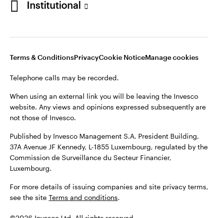
Institutional
website. Any views and opinions expressed subsequently are
not those of Invesco.
Published by Invesco Management S.A., Dutch Branch.
Netherlands
For more details of issuing companies and site privacy terms,
Terms & Conditions
Privacy
Cookie Notice
Manage cookies
see the site
Dutch
Terms and conditions
.
Telephone calls may be recorded.
Contact us
©2026 Invesco Ltd. All rights reserved
When using an external link you will be leaving the Invesco
website. Any views and opinions expressed subsequently are
not those of Invesco.
Published by Invesco Management S.A. President Building,
37A Avenue JF Kennedy, L-1855 Luxembourg, regulated by the
Commission de Surveillance du Secteur Financier,
Luxembourg.
For more details of issuing companies and site privacy terms,
see the site
Terms and conditions
.
©2026 Invesco Ltd. All rights reserved.