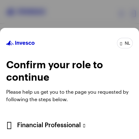
Products
NL
Confirm your role to
Insights
continue
Events
Opens
Opens
Opens
Opens
Terms & conditions
Privacy
Cookie notice
Careers
Please help us get you to the page you requested by
in
in
in
in
Manage cookies
following the steps below.
Resources
a
a
a
a
new
new
new
new
tab
tab
tab
tab
About Invesco
Telephone calls may be recorded.
Financial Professional
When using an external link you will be leaving the Invesco