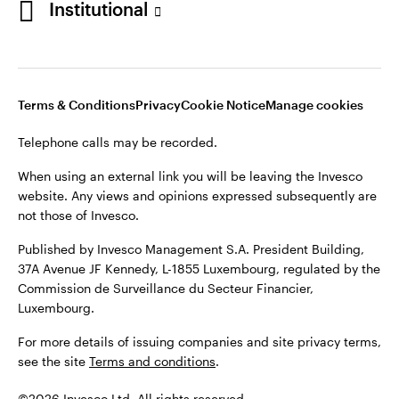
Institutional
website. Any views and opinions expressed subsequently are
not those of Invesco.
Published by Invesco Management S.A., Dutch Branch.
Netherlands
For more details of issuing companies and site privacy terms,
Terms & Conditions
Privacy
Cookie Notice
Manage cookies
see the site
Dutch
Terms and conditions
.
Telephone calls may be recorded.
Contact us
©2026 Invesco Ltd. All rights reserved
When using an external link you will be leaving the Invesco
website. Any views and opinions expressed subsequently are
not those of Invesco.
Published by Invesco Management S.A. President Building,
37A Avenue JF Kennedy, L-1855 Luxembourg, regulated by the
Commission de Surveillance du Secteur Financier,
Luxembourg.
For more details of issuing companies and site privacy terms,
see the site
Terms and conditions
.
©2026 Invesco Ltd. All rights reserved.