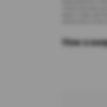
Swap-based ETFs achie
income securities and
agree to swap cash flo
precise return of the 
How a swa