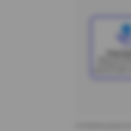
For illustrative purposes onl