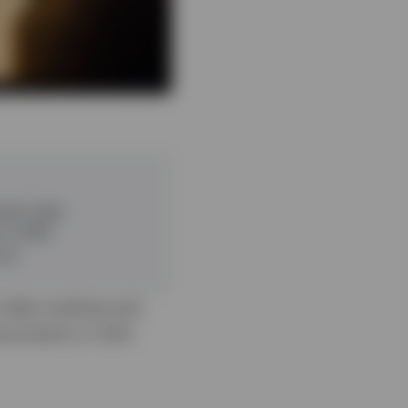
rest rates
 in 2025
rns
 index tracking and
documents or click