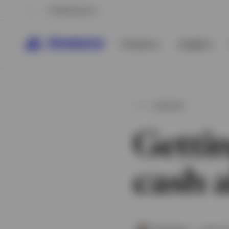
Netherlands
Products
Insights
INSIGHT
Getti
cash a
View All
View All