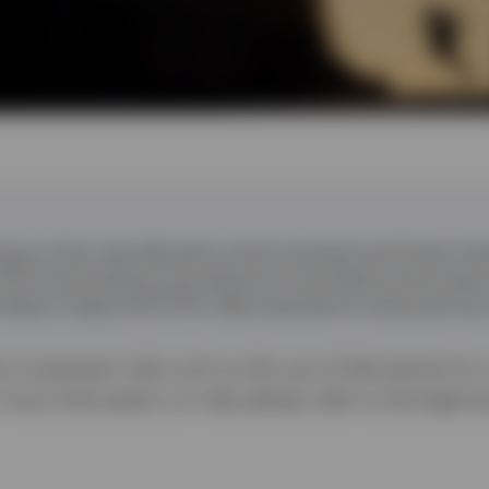
ing on their cash allocation amid uncertainty and lower inte
TFs have had the most demand of any fixed income asset
t Return Swap UCITS ETFs offer potential for enhanced retu
 investment risks such as the use of derivatives for
r more information on risks please refer to the legal 