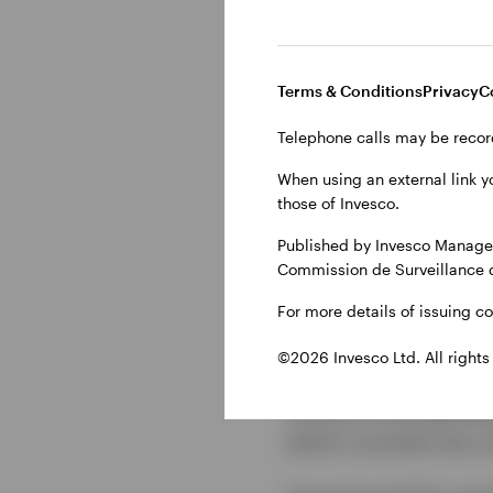
Another option uses s
the risks inherent wit
Terms & Conditions
Privacy
C
enabling them to choos
Telephone calls may be recor
When using an external link y
Gaining an
those of Invesco.
model
Published by Invesco Managem
Commission de Surveillance 
For more details of issuing c
Invesco’s recently la
of currency-specific i
©2026 Invesco Ltd. All rights
reinvested cash depos
structure and operati
which currently has o