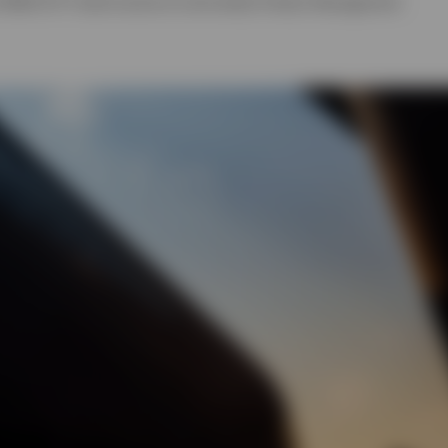
 EMEA ETF Fixed Income & Commodity Product Management