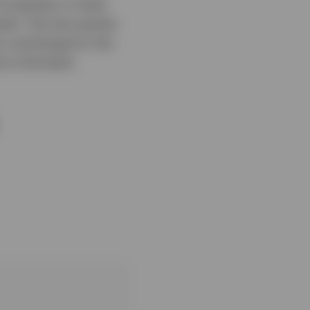
 equities or fixed
nks. The two parties
 in exchange for the
 to the bank.