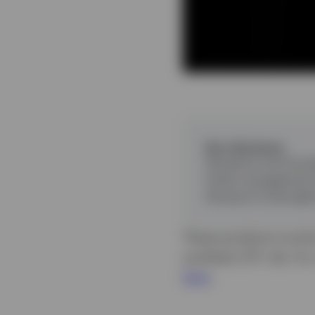
Key takeaways
Investors are focus
Cash management E
Invesco’s Overnigh
These products involve
synthetic ETF risk. Fo
here
.