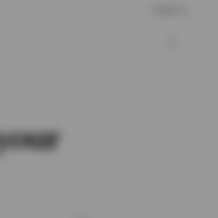
Contact us
your