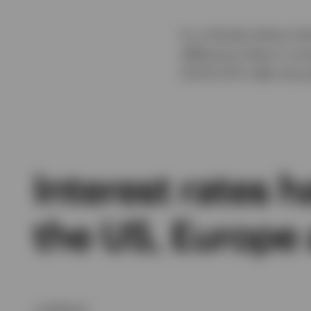
In a climate where int
difference when it co
UCITS ETFs offer the 
Interest rates h
the US, Europe
undefined