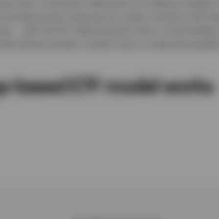
ve their investment objectives by holding a basket of
 simultaneously entering into swap contracts with ba
ws – with the ETF delivering the return of the basket
index being tracked, usually minus a swap fee payable
p-based ETF model works