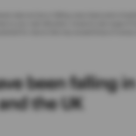
erest rates are low or falling, every basis point of p
mes to your cash allocation. Invesco’s new range of
potential for returns that may exceed those of mone
ave been falling in
 and the UK