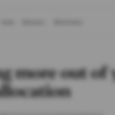
Events
Resources
About Invesco
ng more out of 
llocation