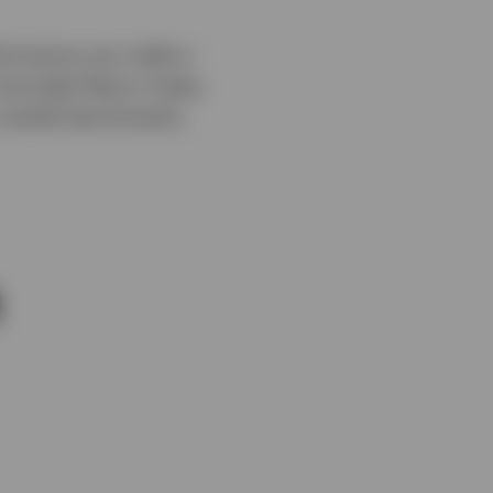
erformance can make a
 Overnight Return Swap
y market benchmarks.