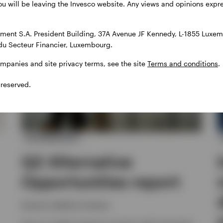
ou will be leaving the Invesco website. Any views and opinions exp
ent S.A. President Building, 37A Avenue JF Kennedy, L-1855 Luxem
du Secteur Financier, Luxembourg.
ompanies and site privacy terms, see the site
Terms and conditions
.
 reserved.
ALTERNATIVES
Q2 Alternative
Opportunities report
Invesco solutions, Invesco