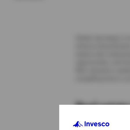
Global real estate is m
enhance diversificatio
explore why looking b
opportunities, and tr
With valuations reset
compelling time to con
Real estate
Discover our broad ra