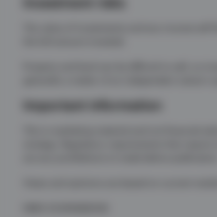
Investment risks
The value of investments and any income will fl
the full amount invested.
Property and land can be difficult to sell, so i
generally a matter of an independent valuer’s 
Important information
This is marketing material and not financial adv
strategy. Regulatory requirements that require
are any prohibitions to trade before publication
Views and opinions are based on current marke
EMEA 5234569/2026