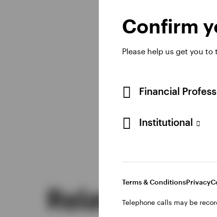
the globe.
Confirm yo
Please help us get you to
Learn more
Financial Profes
Institutional
Terms & Conditions
Privacy
C
Related insig
Telephone calls may be recor