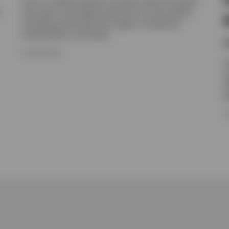
Get an in-depth outlook on private credit and equity,
t
real assets, and hedge funds from our alts experts,
including positioning and insight on valuations,
fundamentals, and trends.
N
16 JUNE 2026
I
e
e
h
1