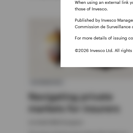
When using an external link y
those of Invesco.
Published by Invesco Managem
Commission de Surveillance 
For more details of issuing c
©2026 Invesco Ltd. All rights
ALTERNATIVES
Navigating private
markets for insurers
Joe Steidl, Nikhil Gangwani