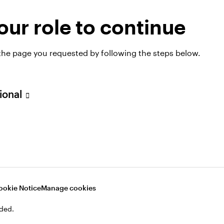
ur role to continue
 the page you requested by following the steps below.
sional
ookie Notice
Manage cookies
hts
ded.