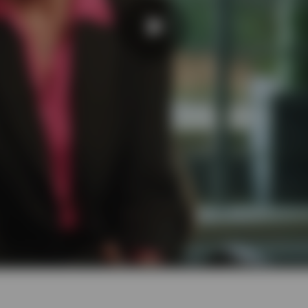
Play
Video