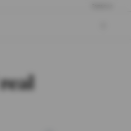
Contact us
real