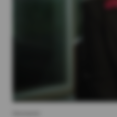
Show transcript