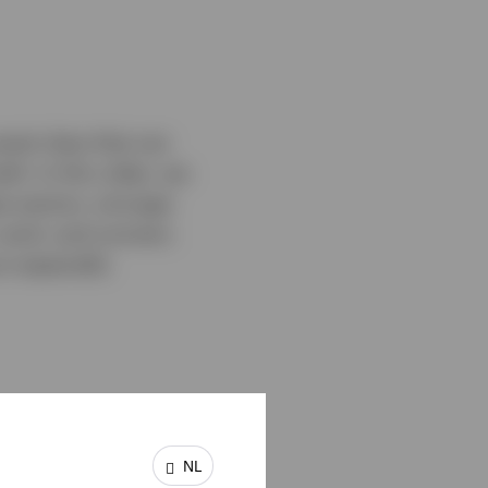
asset class that can
th. In this video, we
 sectors, stronger
 work, and connect.
n especially
NL
unities from around