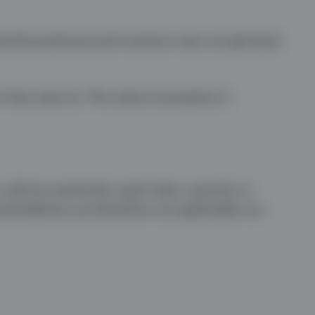
te fluctuations) and investors may not get back
n they want to. The value of property is
sell any particular asset class, security or
mmendations are therefore not applicable nor