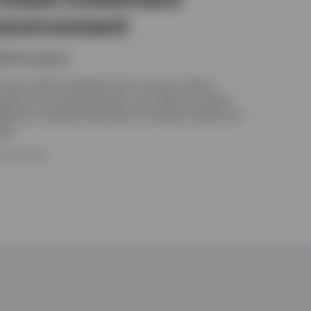
environment
ikhil Gangwani
nsurers need to diversify return sources, reduce
xposure to correlated shocks, and optimise capital
fficiency. Selective allocations to private markets can
elp.
5 JUNE 2026