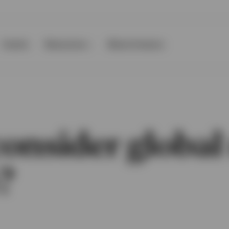
Events
Resources
About Invesco
nsider global 
?