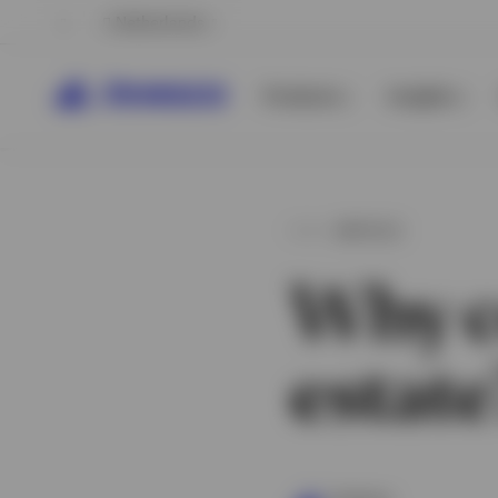
Netherlands
Products
Insights
ARTICLE
Why co
estate
View All
View All