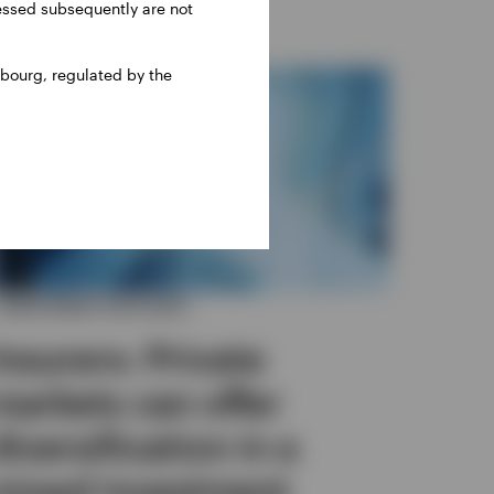
ressed subsequently are not
bourg, regulated by the
INVESTMENT OUTLOOK
Insurers: Private
markets can offer
diversification in a
mixed investment