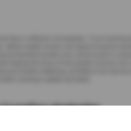
ore than a collection of properties - it’s an evolving 
n, deliver steady income, and capture long‑term grow
eyond domestic borders may unlock access to unique
ends shaping the future of how people consume, live,
ting and markets stabilizing, we believe now may be a
sider investing in global real estate.
 investing strategies
nge of real estate strategies, with investment opport