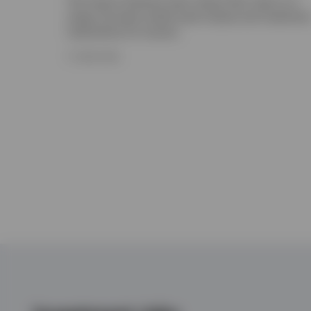
The Invesco Solutions team shares their views on a
range of private market asset classes and investmen
implications for insurers.
17 JUNE 2026