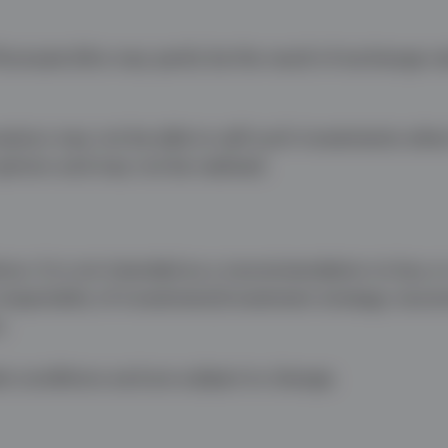
uctuate (this may partly be the result of exchange ra
nvestors may not be able to sell such investments whe
opinion and may not be realised.
ice. It is not intended as a recommendation to buy or 
 impartiality of investment/investment strategy reco
.
t conditions and are subject to change.