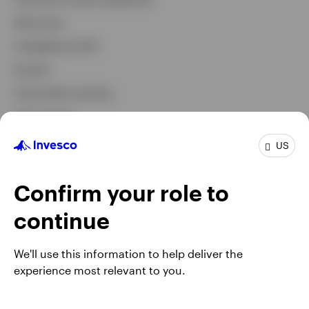
Retirement
CollegeBound 529
Equities
Sustainable Investing
Fixed Income
US
Insights
Confirm your role to
Featured Insights
continue
ETF Insights
ETF Education
We'll use this information to help deliver the
Markets & Economy
experience most relevant to you.
Investments