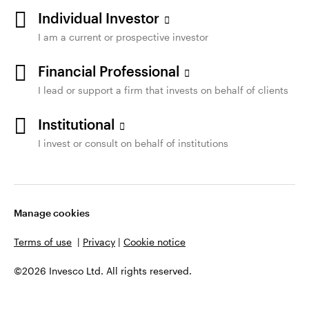
Podcast
Individual Investor
Portfolio Playbook
I am a current or prospective investor
Resources and Tools
Financial Professional
I lead or support a firm that invests on behalf of clients
Accounts Overview
Institutional
Tax Center
I invest or consult on behalf of institutions
Proxy Voting
Fraud Prevention Resources
Retirement Plan Participant
Manage cookies
Retirement Plan Manager
Invesco Contribution Manager
Terms of use
|
Privacy
|
Cookie notice
CollegeBound 529 Access
©2026 Invesco Ltd. All rights reserved.
Forms