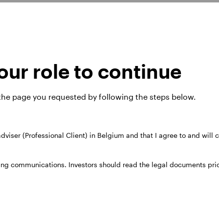
08 he moved to The Royal Bank of Scotland, where h
me team at Invesco in 2011 as a credit analyst and b
ur role to continue
d high yield funds.
the University of Bath. He is an FCA qualified chart
 the page you requested by following the steps below.
 adviser (Professional Client) in Belgium and that I agree to and will
ing communications. Investors should read the legal documents prior