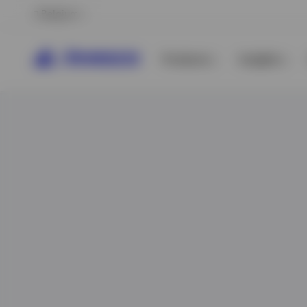
Belgium
Products
Insights
View All
View All