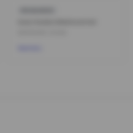
GPR,BALANCED
Invesco Transition Global Income Fund
INCEPTION DATE : 15.12.2022
View Fund