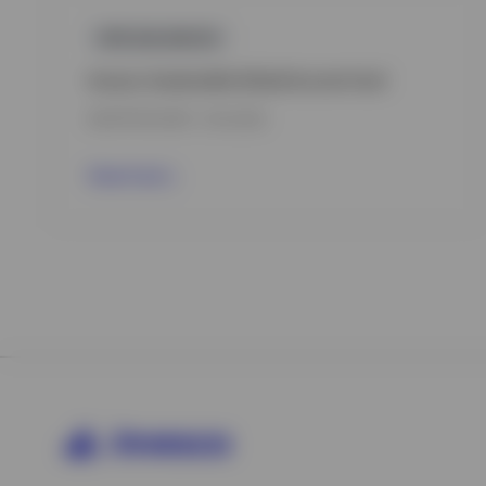
GPR,BALANCED
Invesco Sustainable Global Income Fund
INCEPTION DATE : 15.12.2022
View Fund