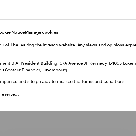
ookie Notice
Manage cookies
ou will be leaving the Invesco website. Any views and opinions exp
ent S.A. President Building, 37A Avenue JF Kennedy, L-1855 Luxem
du Secteur Financier, Luxembourg.
cts
ompanies and site privacy terms, see the
Terms and conditions
.
 reserved.