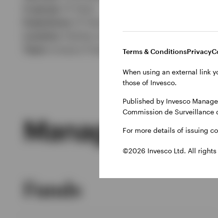
In group:
13 Years
Experience:
21 Years
Location:
Henley-on-Thames
Team:
Invesco Fixed Interest
Terms & Conditions
Privacy
C
When using an external link y
those of Invesco.
Published by Invesco Managem
Commission de Surveillance 
Managed Produ
For more details of issuing c
©2026 Invesco Ltd. All rights
Funds