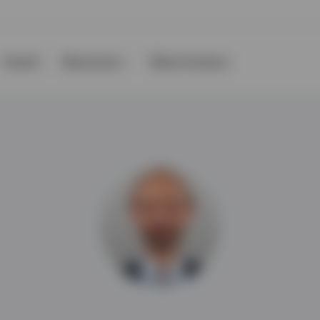
Events
Resources
About Invesco