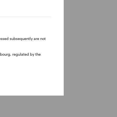
ressed subsequently are not
bourg, regulated by the