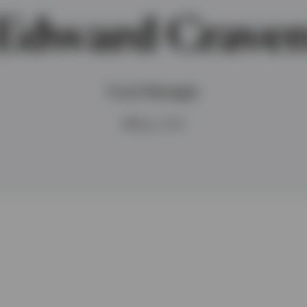
Edward Crave
Fund Manager
MPhys, FCA