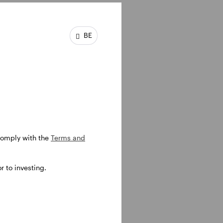
BE
e worked
ecame a
ered
 comply with the
Terms and
 to investing.