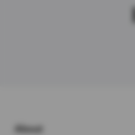
View All
About