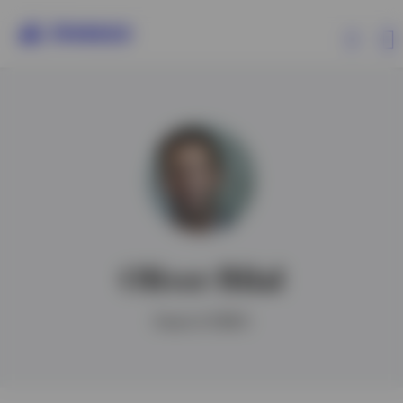
Products
Insights
Events
Oliver Bilal
Resources
Head of EMEA
About Invesco