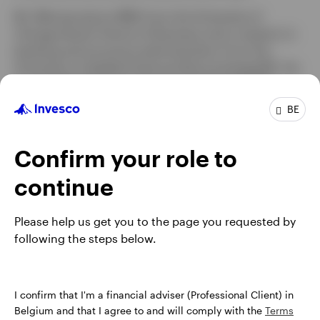
Mr. Bilal earned an MBA from the University of
Chicago Booth School of Business and a master's in
banking and insurance administration from the
University of Applied Sciences Braunschweig-WF. He
is a Certified European Financial Analyst® (CEFA).
BE
Profile
Confirm your role to
Job title:
Head of EMEA
continue
In group:
4 Year
Experience:
27 Years
Please help us get you to the page you requested by
Location:
Henley-on-Thames
following the steps below.
I confirm that I'm a financial adviser (Professional Client) in
Belgium and that I agree to and will comply with the
Terms