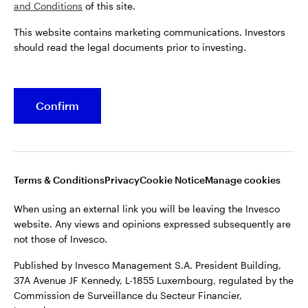
and Conditions
of this site.
This website contains marketing communications. Investors
should read the legal documents prior to investing.
Confirm
Opens
Opens
Opens
Opens
Terms & conditions
Privacy
Cookie notice
Careers
in
in
in
in
Manage cookies
a
a
a
a
new
new
new
new
tab
tab
tab
tab
Terms & Conditions
Privacy
Cookie Notice
Manage cookies
When using an external link you will be leaving the Invesco
website. Any views and opinions expressed subsequently are
When using an external link you will be leaving the Invesco
not those of Invesco.
website. Any views and opinions expressed subsequently are
not those of Invesco.
Published by Invesco Management S.A. President Building,
37A Avenue JF Kennedy, L-1855 Luxembourg, regulated by the
Published by Invesco Management S.A. President Building,
Commission de Surveillance du Secteur Financier,
37A Avenue JF Kennedy, L-1855 Luxembourg, regulated by the
Luxembourg.
Commission de Surveillance du Secteur Financier,