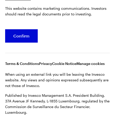
Published by Invesco Management S.A. President Building,
This website contains marketing communications. Investors
37A Avenue JF Kennedy, L-1855 Luxembourg, regulated by the
Belgium
should read the legal documents prior to investing.
Commission de Surveillance du Secteur Financier,
Luxembourg.
French
For more details of issuing companies and site privacy terms,
Confirm
Dutch
see the
Terms and conditions
.
Contact us
©2026 Invesco Ltd. All rights reserved
Terms & Conditions
Privacy
Cookie Notice
Manage cookies
When using an external link you will be leaving the Invesco
website. Any views and opinions expressed subsequently are
not those of Invesco.
Published by Invesco Management S.A. President Building,
37A Avenue JF Kennedy, L-1855 Luxembourg, regulated by the
Commission de Surveillance du Secteur Financier,
Luxembourg.