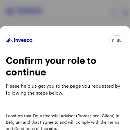
Products
BE
Confirm your role to
Insights
continue
Events
Opens
Opens
Opens
Opens
Terms & conditions
Privacy
Cookie notice
Careers
Please help us get you to the page you requested by
in
in
in
in
Manage cookies
following the steps below.
Resources
a
a
a
a
new
new
new
new
tab
tab
tab
tab
About Invesco
When using an external link you will be leaving the Invesco
I confirm that I'm a financial adviser (Professional Client) in
website. Any views and opinions expressed subsequently are
Belgium and that I agree to and will comply with the
Terms
not those of Invesco.
and Conditions
of this site.