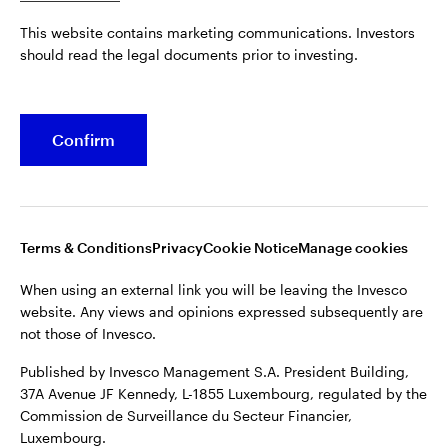
Published by Invesco Management S.A. President Building,
This website contains marketing communications. Investors
37A Avenue JF Kennedy, L-1855 Luxembourg, regulated by the
Belgium
should read the legal documents prior to investing.
Commission de Surveillance du Secteur Financier,
Luxembourg.
French
For more details of issuing companies and site privacy terms,
Confirm
Dutch
see the
Terms and conditions
.
Contact us
©2026 Invesco Ltd. All rights reserved
Terms & Conditions
Privacy
Cookie Notice
Manage cookies
When using an external link you will be leaving the Invesco
website. Any views and opinions expressed subsequently are
not those of Invesco.
Published by Invesco Management S.A. President Building,
37A Avenue JF Kennedy, L-1855 Luxembourg, regulated by the
Commission de Surveillance du Secteur Financier,
Luxembourg.