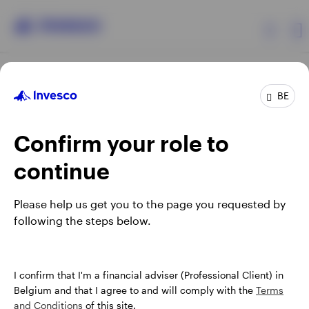
Products
BE
Confirm your role to
Insights
continue
Events
Opens
Opens
Opens
Opens
Terms & conditions
Privacy
Cookie notice
Careers
Please help us get you to the page you requested by
in
in
in
in
Manage cookies
following the steps below.
Resources
a
a
a
a
new
new
new
new
tab
tab
tab
tab
About Invesco
When using an external link you will be leaving the Invesco
I confirm that I'm a financial adviser (Professional Client) in
website. Any views and opinions expressed subsequently are
Belgium and that I agree to and will comply with the
Terms
not those of Invesco.
and Conditions
of this site.