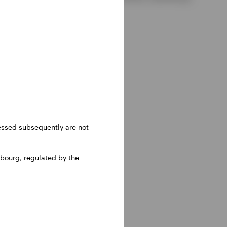
ressed subsequently are not
bourg, regulated by the