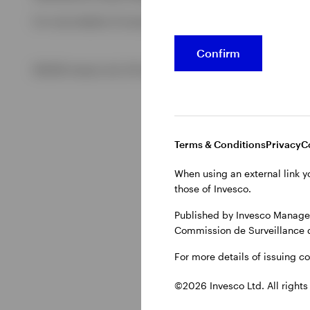
For more details of issuing companies and site privacy term
View All
Confirm
©2026 Invesco Ltd. All rights reserved
Terms & Conditions
Privacy
C
When using an external link y
those of Invesco.
Published by Invesco Managem
Commission de Surveillance 
For more details of issuing c
©2026 Invesco Ltd. All rights