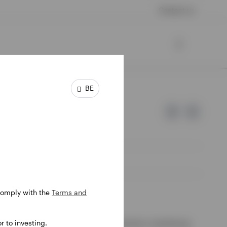
Contact us
BE
 comply with the
Terms and
e of Invesco.
 to investing.
ssion de Surveillance du Secteur Financier, Luxembourg.