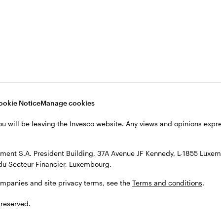
s, see the
Terms and conditions
.
ookie Notice
Manage cookies
ou will be leaving the Invesco website. Any views and opinions exp
ent S.A. President Building, 37A Avenue JF Kennedy, L-1855 Luxem
du Secteur Financier, Luxembourg.
ompanies and site privacy terms, see the
Terms and conditions
.
 reserved.