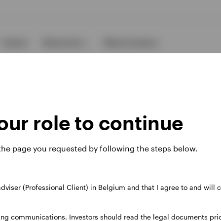
Events
Resources
About Invesco
ur role to continue
 the page you requested by following the steps below.
ies
 adviser (Professional Client) in Belgium and that I agree to and will
 website. Any views and opinions expressed subsequently are not thos
ing communications. Investors should read the legal documents prior
37A Avenue JF Kennedy, L-1855 Luxembourg, regulated by the Commi