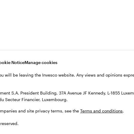
s, see the
Terms and conditions
.
ookie Notice
Manage cookies
ou will be leaving the Invesco website. Any views and opinions exp
ent S.A. President Building, 37A Avenue JF Kennedy, L-1855 Luxem
du Secteur Financier, Luxembourg.
ompanies and site privacy terms, see the
Terms and conditions
.
 reserved.