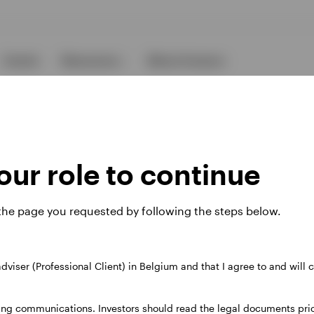
Events
Resources
About Invesco
ur role to continue
 the page you requested by following the steps below.
ies
 adviser (Professional Client) in Belgium and that I agree to and will
 website. Any views and opinions expressed subsequently are not thos
ing communications. Investors should read the legal documents prior
37A Avenue JF Kennedy, L-1855 Luxembourg, regulated by the Commi