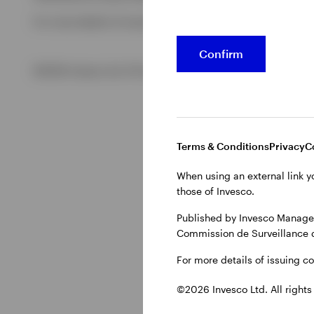
For more details of issuing companies and site privacy term
View All
Confirm
©2026 Invesco Ltd. All rights reserved
Terms & Conditions
Privacy
C
When using an external link y
those of Invesco.
Published by Invesco Managem
Commission de Surveillance 
For more details of issuing c
©2026 Invesco Ltd. All rights