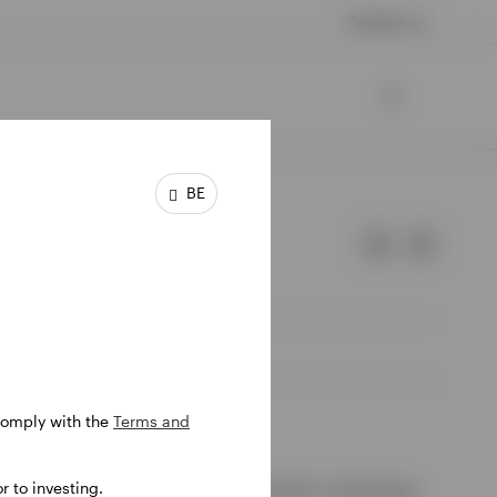
Contact us
BE
 comply with the
Terms and
e of Invesco.
 to investing.
ssion de Surveillance du Secteur Financier, Luxembourg.