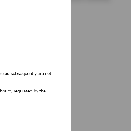
ressed subsequently are not
bourg, regulated by the