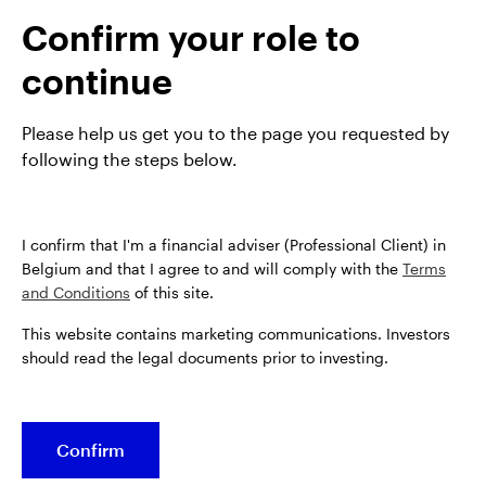
class, security or strategy. Regulatory requirements
Confirm your role to
that require impartiality of investment/investment
strategy recommendations are therefore not
continue
applicable nor are any prohibitions to trade before
publication.
Please help us get you to the page you requested by
following the steps below.
EMEA5572007/2026
I confirm that I'm a financial adviser (Professional Client) in
Belgium and that I agree to and will comply with the
Terms
and Conditions
of this site.
This website contains marketing communications. Investors
should read the legal documents prior to investing.
Confirm
Opens
Opens
Opens
Opens
Terms & conditions
Privacy
Cookie notice
Careers
in
in
in
in
Manage cookies