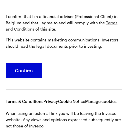
I confirm that I'm a financial adviser (Professional Client) in
Belgium and that I agree to and will comply with the
Terms
and Conditions
of this site.
This website contains marketing communications. Investors
should read the legal documents prior to investing.
Confirm
Opens
Opens
Opens
Opens
Terms & conditions
Privacy
Cookie notice
Careers
in
in
in
in
Manage cookies
a
a
a
a
new
new
new
new
tab
tab
tab
tab
Terms & Conditions
Privacy
Cookie Notice
Manage cookies
When using an external link you will be leaving the Invesco
website. Any views and opinions expressed subsequently are
When using an external link you will be leaving the Invesco
not those of Invesco.
website. Any views and opinions expressed subsequently are
not those of Invesco.
Published by Invesco Management S.A. President Building,