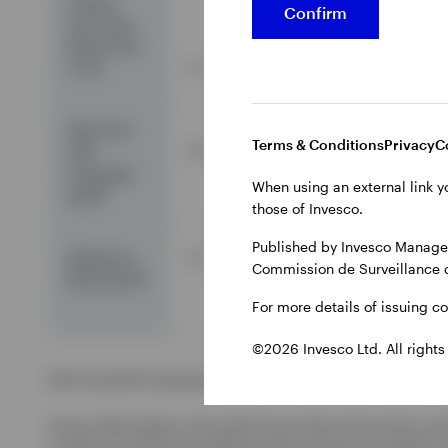
Invesco
Confirm
Euro Corp
Bond Fund
Z Acc
2.7
-2.5
-0.8
EAA Fund
Terms & Conditions
Privacy
C
2.0
-3.3
-9.6
EUR
Corporate
When using an external link y
2
Bond
those of Invesco.
Published by Invesco Managem
Reference
3.7
-2.1
-6.7
Commission de Surveillance 
3
Benchmark
For more details of issuing c
©2026 Invesco Ltd. All rights
EAA Fund EUR Corporate Bond is the Morningstar category u
Source: Morningstar. The performance data shown does not t
a result of currency fluctuations. Gross income re-invested