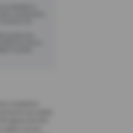
 is flexibility in
ack when compensation
f duration risk
it spreads near
nd defensive sectors,
ight‑to‑quality
ost competitive
vering the top-ranked
.5% against the EAA
o apply it across