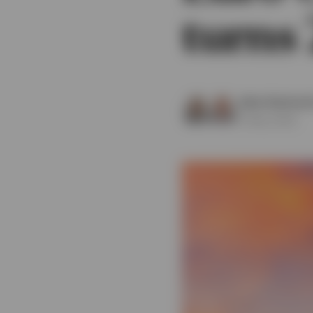
turns 
View All
Julien Eberhard
13 May 2026