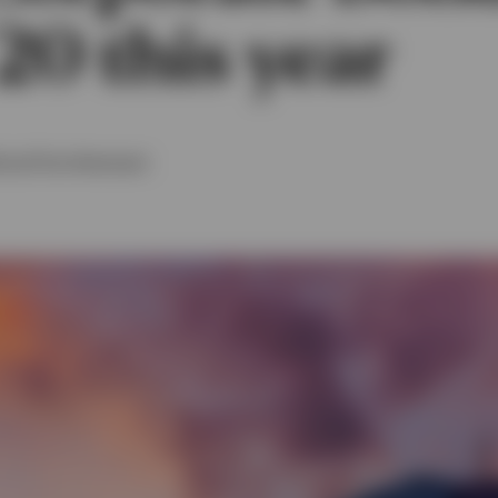
20 this year
t
and
Tom Hemmant