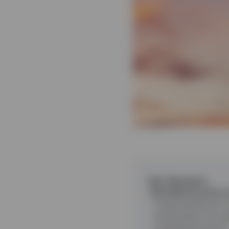
Key takeaways
Disciplined active
Corporate Bond Fund
and duration throu
underperformance