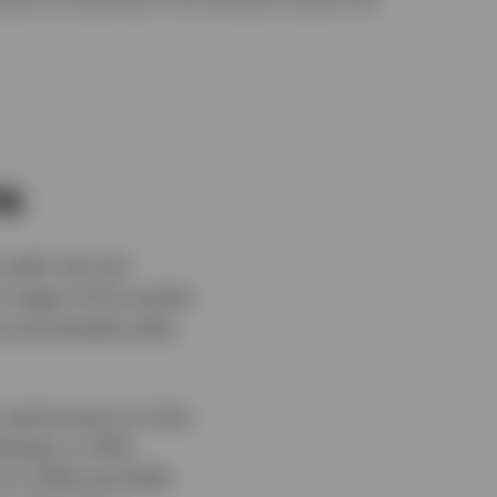
ns
redit risk and
h stage of the market
ve and spreads wide,
r performance in that
harply in 2012,
 in 2018 and 2019: