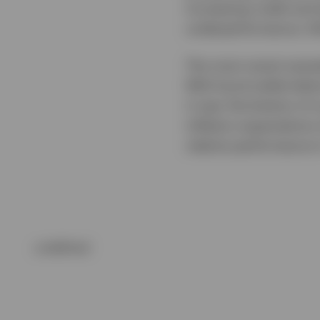
increasing credit and 
underperformance, fol
The most recent examp
With bund yields below
it near the bottom of
inflation expectations
relative performance 
undefined