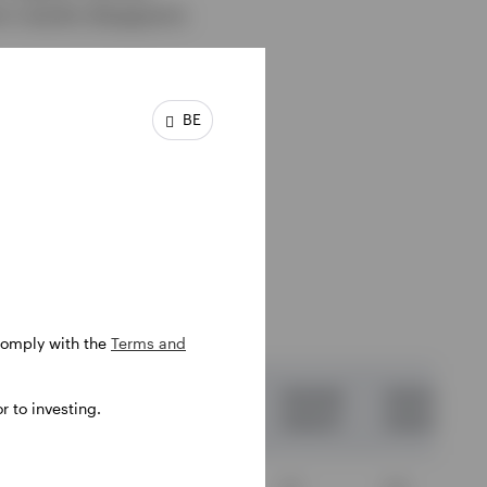
m results disappoint.
BE
 12-
 comply with the
Terms and
03.13
31.03.14
31.03.15
31.03.16
31.03.17
 to investing.
03.14
31.03.15
31.03.16
31.03.17
31.03.18