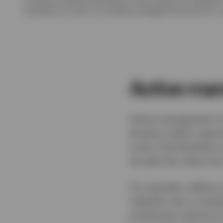
acquisition of units in an actively managed fund and not in a
Active man
Active management is 
duration within meanin
cycle. That flexibilit
we add risk; when the 
For example, adding cr
calendar year, as spre
producing a period of