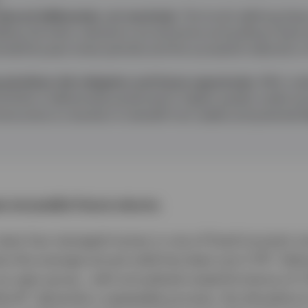
educed deliberately, not reactively.
The fund’s defining feature
dding risk when valuations are attractive and pulling it b
lustrated by past stress periods and the successful reduction o
prioritises risk mitigation and future opportunity.
With cred
ortfolio is defensively positioned in higher‑quality credit a
structive on duration to benefit from yields and potential fl
 not predict future returns.
 team has managed money in one of fixed income's m
1
re the average annual yield has been just 2.7%
. Deli
our peer group , with annualised outperformance of 1
2
Bond
, demands a repeatable process, the discipline t