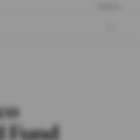
Contact us
co
d Fund