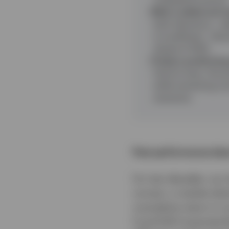
Risk is added and r
both directions - a
is insufficient - il
ahead of 2022.
Today’s positioning 
historic lows, the p
while remaining con
scenarios.
Past performance does
For two decades, our
corners, a market whe
cumulative return in 
Fund EUR Corporate 