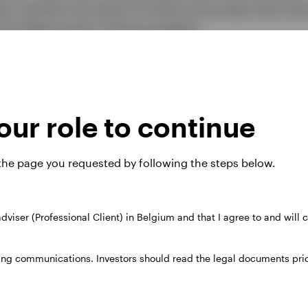
es, and the conviction to hold course when short-ter
rd reflects each of those qualities.
ur role to continue
nd Fund Standardised rolling
owth)
 the page you requested by following the steps below.
 adviser (Professional Client) in Belgium and that I agree to and will
31.03.09
31.03.10
31.03.11
31.03.12
31.
ing communications. Investors should read the legal documents prior
31.03.10
31.03.11
31.03.12
31.03.13
31.