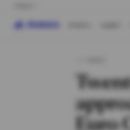
Belgium
Products
Insights
INSIGHT
Twent
appro
View All
Euro 
View All