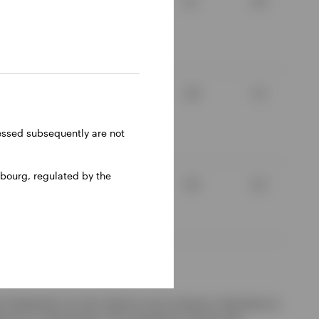
3.1
2.4
8.5
-3.0
2.9
1.3
ressed subsequently are not
6.64
-0.87
bourg, regulated by the
7.0
0.4
3.5
2.2
d redemption of units. Returns may increase or decrease as
ference to a benchmark. The investment concerns the