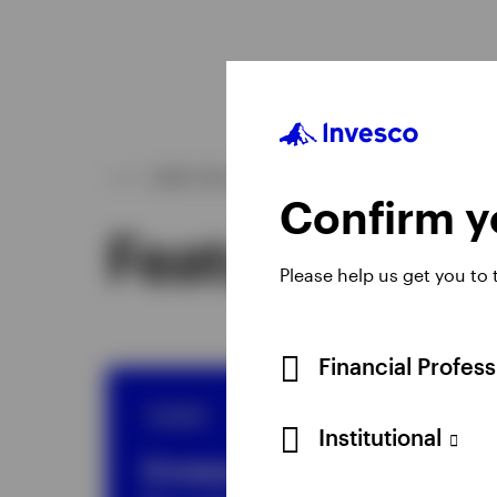
WHAT WE OFFER
Confirm yo
Featured fun
Please help us get you to
Financial Profes
SICAV
Institutional
Invesco Global