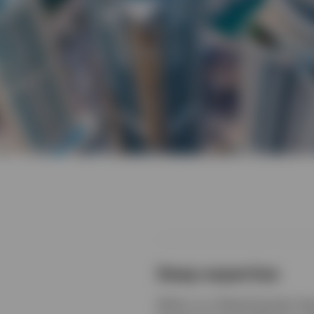
Deep expertise
Within our Global Equities Te