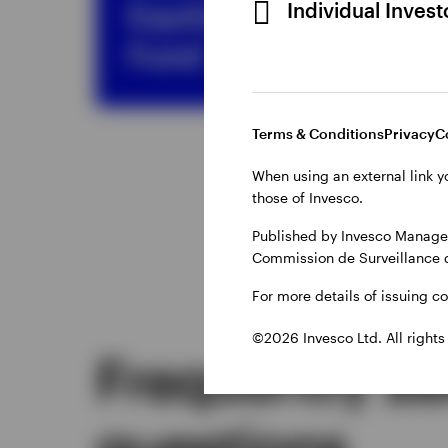
Equity Income
Individual Inves
Fund
Terms & Conditions
Privacy
C
When using an external link y
those of Invesco.
Published by Invesco Managem
Commission de Surveillance 
For more details of issuing c
©2026 Invesco Ltd. All rights
Frequently a
questions