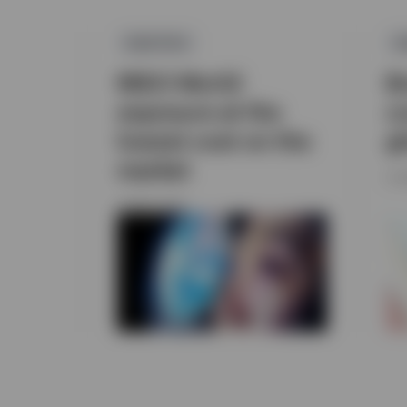
EQUITIES
E
MSCI World
B
exposure at the
c
lowest cost on the
g
market
31 
9 APRIL 2026