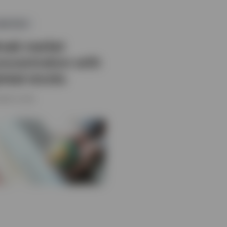
QUITIES
reak market
oncentration with
lobal stocks
MARCH 2026