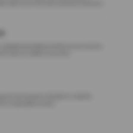
help make more informed investment decisions.
ch
globally diversified portfolios across sectors,
ctor bias for resilient outcomes.
earch and valuation discipline to identify
 for sustainable success.