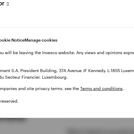
Founders &
tor
Owners Fund
ookie Notice
Manage cookies
ou will be leaving the Invesco website. Any views and opinions exp
ent S.A. President Building, 37A Avenue JF Kennedy, L-1855 Luxem
du Secteur Financier, Luxembourg.
ompanies and site privacy terms, see the
Terms and conditions
.
 reserved.
sked
Why invest in global equit
What is bottom-up stock p