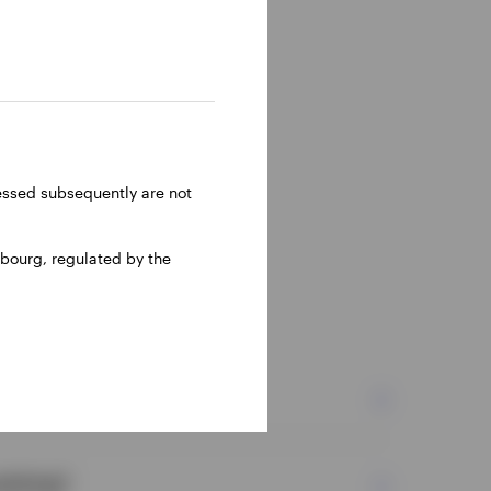
ressed subsequently are not
bourg, regulated by the
ies?
icking?