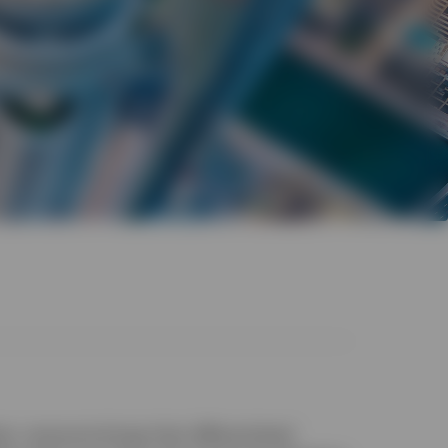
am, everyone brings their differentiated