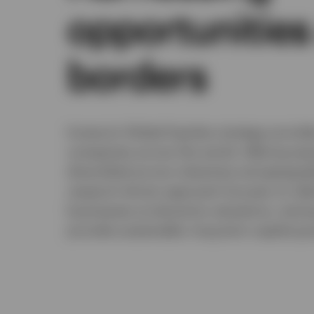
opportunities
borders
Invesco’s Global Equities strategy provid
companies across the world, offering exp
diversified across industries and geograp
research-driven approach focuses on iden
businesses at attractive valuations, aiming
provide sustainable, long-term capital gro