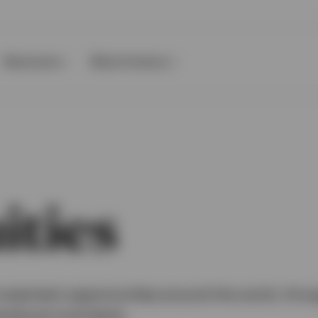
Resources
About Invesco
ities
nvestment opportunities around the world, thro
market environments.