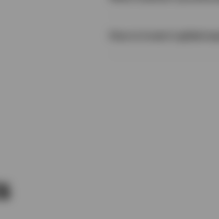
How to invest in global eq
s