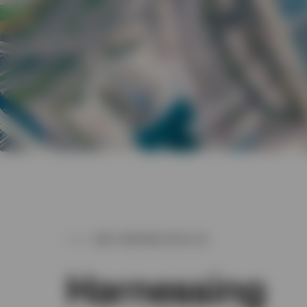
WHY PARTNER WITH US
Harnessing