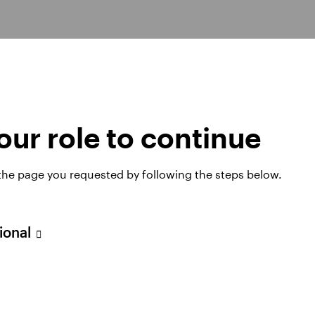
ur role to continue
ds
 the page you requested by following the steps below.
sional
SICAV
Invesco Global