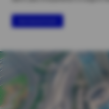
View All
View featured funds