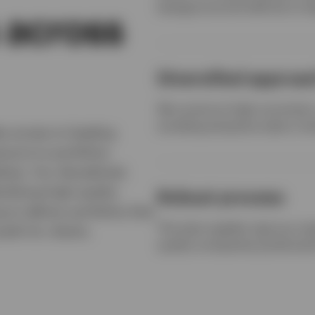
background and skill set to 
 across
Diversified approa
We construct high-conviction, 
avoiding excessive style or fa
es access to leading
osure to portfolios
hies. Our disciplined,
tifying high quality
Robust process
 to deliver portfolios that
The team applies rigorous res
wth for clients.
quality companies positioned