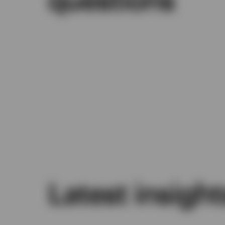
Latest insight