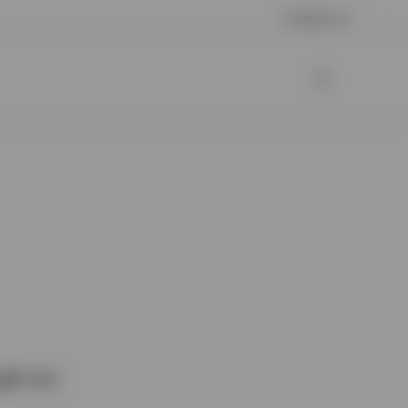
Contact us
ugh our