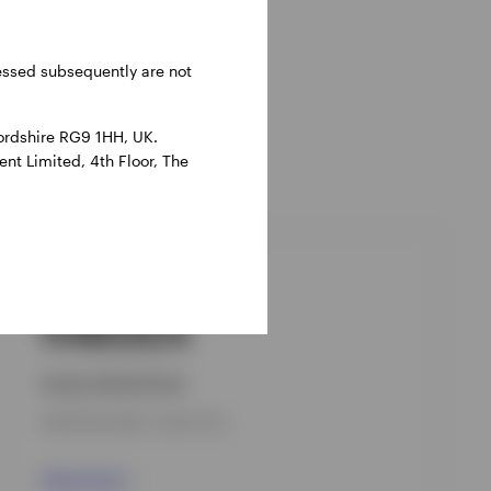
ressed subsequently are not
ordshire RG9 1HH, UK.
nt Limited, 4th Floor, The
GPR,GLOBAL BOND
IVBDZEA
Invesco Bond Fund
INCEPTION DATE : 08-OCT-18
View Fund