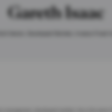
Gareth Isaac
lti-Sector, Developed Markets, Invesco Fixed I
lio management, developed markets. He is the senior 