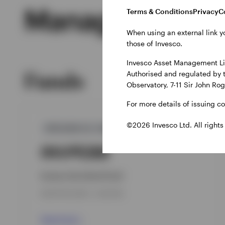
Managed Produ
Terms & Conditions
Privacy
C
When using an external link y
those of Invesco.
Invesco Asset Management Lim
Funds
Authorised and regulated by 
Observatory, 7-11 Sir John Ro
For more details of issuing c
©2026 Invesco Ltd. All rights
GPR,NON-U.S. AGGREGATE
INVPEBB
Invesco Euro Bond Fund
INCEPTION DATE : 14-SEP-98
View Fund