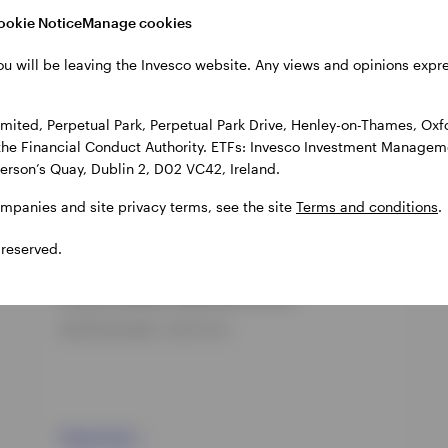
cts
ookie Notice
Manage cookies
ou will be leaving the Invesco website. Any views and opinions exp
ited, Perpetual Park, Perpetual Park Drive, Henley-on-Thames, Oxf
the Financial Conduct Authority. ETFs: Invesco Investment Manageme
gerson’s Quay, Dublin 2, D02 VC42, Ireland.
ompanies and site privacy terms, see the site
Terms and conditions
.
 reserved.
GPR,FIXED INCOME
Invesco Global Flexible Bond Fund
INCEPTION DATE : 30-OCT-24
View Fund