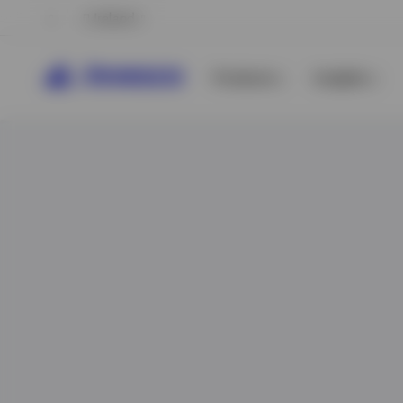
Ireland
Products
Insights
View All