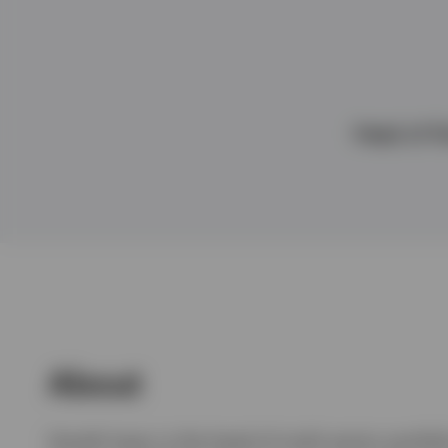
View All
Head of Mu
About
Gareth Isaac is the head of multi-sector portfo