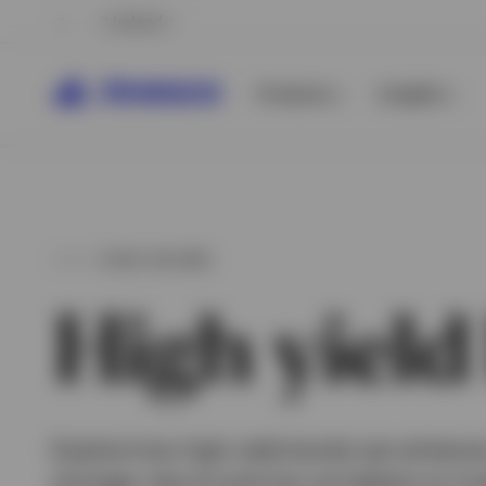
Ireland
Products
Insights
FIXED INCOME
High yield
View All
Explore how high yield bonds can enhance 
stronger returns and low correlation to i