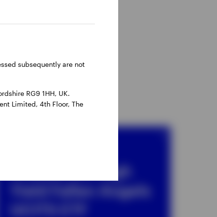
ressed subsequently are not
ordshire RG9 1HH, UK.
nt Limited, 4th Floor, The
ETF
Invesco US High
Yield Fallen Angels
UCITS ETF