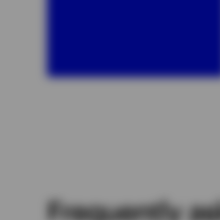
Frequently a