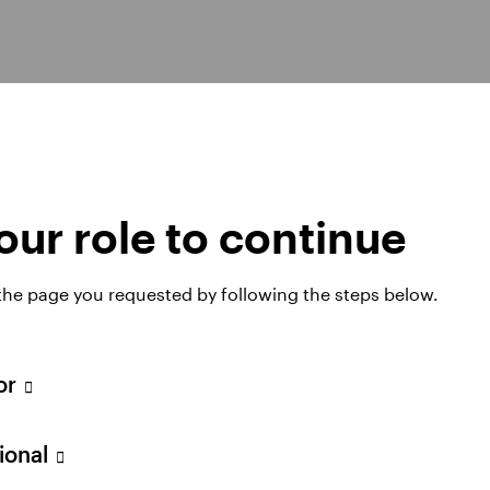
30+ yrs
ur role to continue
Experience
We have over a quarter century of
 the page you requested by following the steps below.
1
experience managing high yield assets.
tor
sional