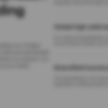
long-term returns through a 
lding
Global high yield e
Our scale and specialization 
across diverse markets and cr
global mix of higher-
h yield and subordinated
bottom-up research. Our
k across market
Diversified income 
This diversification can impro
especially in shifting interes