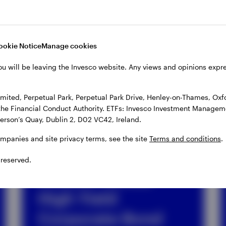
ookie Notice
Manage cookies
ou will be leaving the Invesco website. Any views and opinions exp
ds
ited, Perpetual Park, Perpetual Park Drive, Henley-on-Thames, Oxf
the Financial Conduct Authority. ETFs: Invesco Investment Manageme
gerson’s Quay, Dublin 2, D02 VC42, Ireland.
ompanies and site privacy terms, see the site
Terms and conditions
.
ETF
 reserved.
Invesco Global
High Yield
Corporate Bond