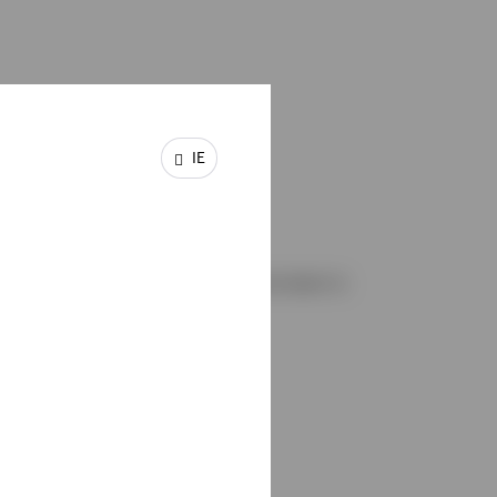
180+
IE
Professionals
Our experienced Fixed Income team is
1
located across the globe.