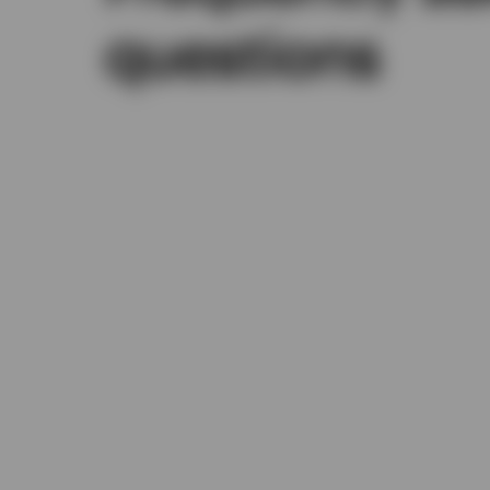
questions