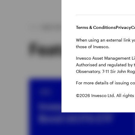
Terms & Conditions
Privacy
C
WHAT WE OFFER
When using an external link y
Featured fun
those of Invesco.
Invesco Asset Management Lim
Authorised and regulated by 
Observatory, 7-11 Sir John Ro
For more details of issuing c
ETF
©2026 Invesco Ltd. All rights
Invesco AT1 Coco
Bond UCITS ETF