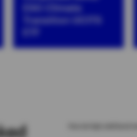
ESG Climate
Transition UCITS
ETF
sked
How do high yield bond re