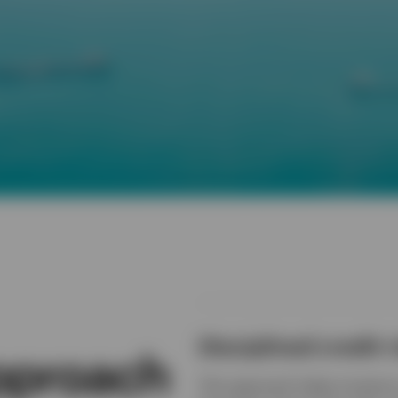
Disciplined credit r
approach
This approach helps investors