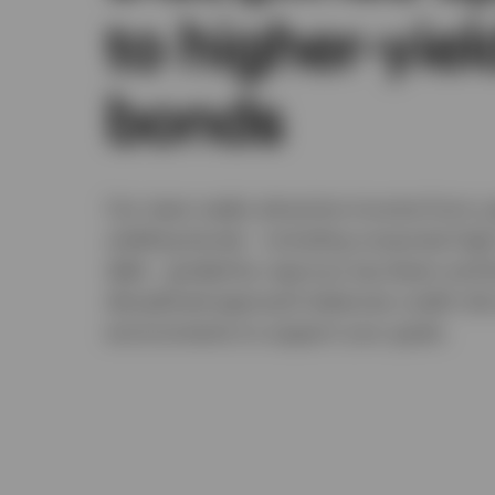
to higher-yie
bonds
Our team seeks attractive income from a 
yielding bonds - including corporate hig
debt - guided by rigorous top-down and 
disciplined approach balances credit ris
environments to support your goals.