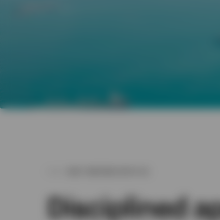
WHY PARTNER WITH US
Disciplined 