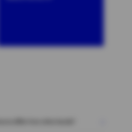
turns differ from other bonds?