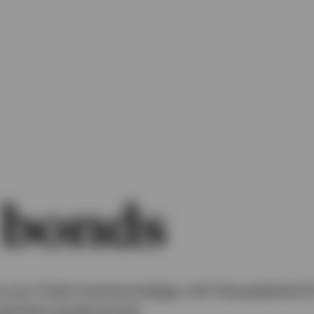
 bonds
your fixed income strategy with the potential f
nvestment grade bonds.