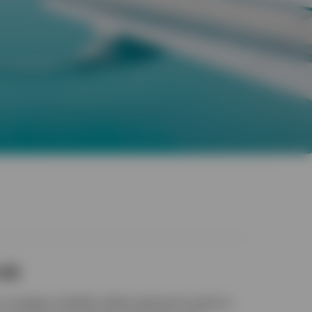
isk
 navigate volatility while staying focused on