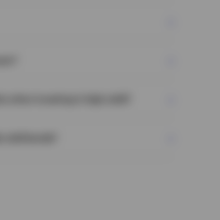
ean?
ly when investing in high yield?
h yield bonds?