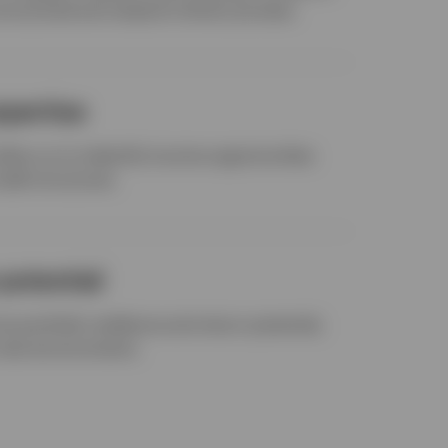
structured and research-driven process.
xpertise
allow us to indentify income opportunities
edit structures.
potential
ve portfolio resilience and return potential,
t rate environments.