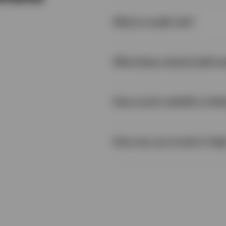
What is credit risk?
What does a bond yield m
How much volatility is like
How can you invest in hig