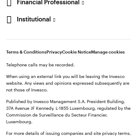
Financial Professional
Institutional
Opens
Opens
Opens
Opens
Terms & conditions
Privacy
Cookie notice
Careers
in
in
in
in
Manage cookies
Terms & Conditions
Privacy
Cookie Notice
Manage cookies
a
a
a
a
new
new
new
new
Telephone calls may be recorded.
tab
tab
tab
tab
Telephone calls may be recorded.
When using an external link you will be leaving the Invesco
website. Any views and opinions expressed subsequently are
When using an external link you will be leaving the Invesco
not those of Invesco.
website. Any views and opinions expressed subsequently are
not those of Invesco.
Published by Invesco Management S.A. President Building,
37A Avenue JF Kennedy, L-1855 Luxembourg, regulated by the
Published by Invesco Management S.A., Dutch Branch.
Commission de Surveillance du Secteur Financier,
Luxembourg.
For more details of issuing companies and site privacy terms,
see the site
Terms and conditions
.
For more details of issuing companies and site privacy terms,