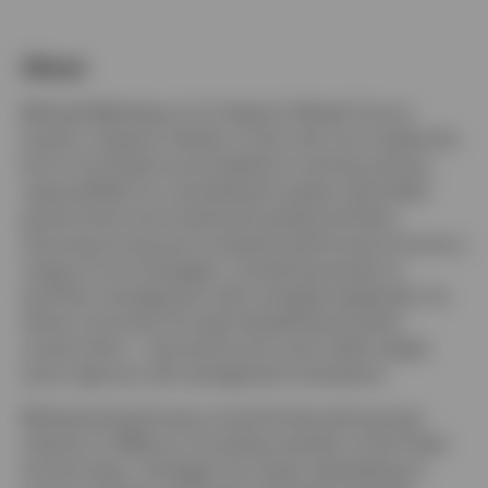
About
Netherlands
Michael Matthews is Co-Head of Global Core at
Invesco, based in Henley. In this role, he co-leads the
Dutch
firm’s core fixed income platform and has primary
responsibility for overseeing European-domiciled
Contact us
government and investment-grade portfolios,
ensuring strong and consistent performance across a
range of core strategies. Combining hands-on
portfolio management with strategic leadership, he
drives outcomes through disciplined portfolio
construction, macroeconomic and credit insight,
and a rigorous risk management framework.
Michael joined Invesco and the financial services
industry in 1994 as a founding member of the Fixed
Income team. He began his career specializing in