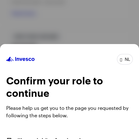
INCEPTION DATE : 28-04-2025
View Fund
GPR,FIXED INCOME
INVPGBI
Invesco Environmental Climate Opportunities Bond
NL
Fund
INCEPTION DATE : 01-07-1994
Confirm your role to
View Fund
continue
Please help us get you to the page you requested by
following the steps below.