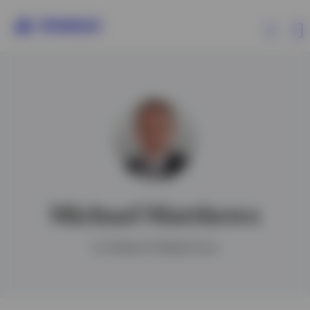
Products
Insights
Events
Michael Matthews
Resources
Co-Head of Global Core
About Invesco