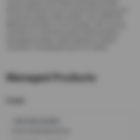
money markets and foreign exchange activities
before shifting his focus to government bonds and
investment grade credit markets. Since 2006, Mr.
Matthews has been a fund manager, with a strong
emphasis on investment grade credit portfolios,
leveraging his deep market expertise to deliver
consistent, risk-adjusted returns for clients.
Managed Products
Funds
GPR,FIXED INCOME
Invesco Sterling Bond Fund