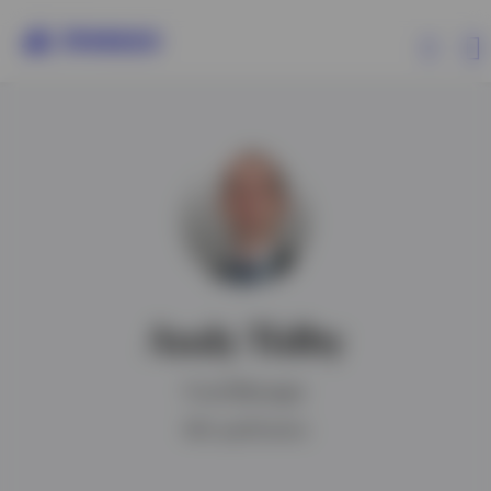
Products
Insights
Resources
Andy Tidby
About Invesco
Fund Manager
IMC qualification