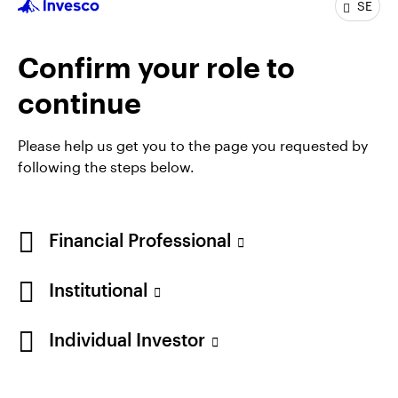
SE
communication specialist for the Henley Japanese
and Asian equity teams. He joined the Henley
Japanese Equities team as an analyst at the
Confirm your role to
beginning of 2011 and assumed fund management
continue
responsibilities, focusing on small cap companies, at
the beginning of 2015.
Please help us get you to the page you requested by
Andy holds the Investment Management Certificate
following the steps below.
from the CFA Society of the UK.
Financial Professional
Institutional
Individual Investor