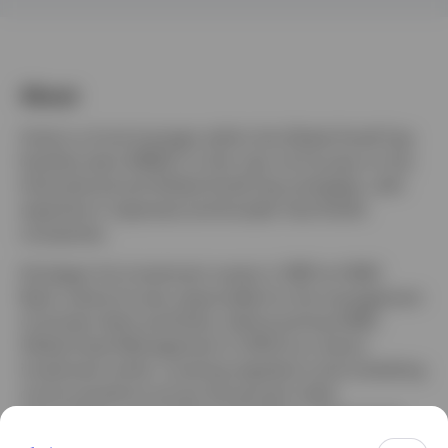
Sweden
Contact us
About
Andy is a fund manager within the Global Small Cap
Equities team (EMEA). In this role, he focuses on the
International and Global Small Cap strategies, with
expertise in Japanese and broader Asia Pacific
companies.
He began his investment career in 1997 at HSBC
Bank, where he was responsible for the management
of private client portfolios, before joining HSBC
Global Asset Management in 2003 as a senior
investment writer, covering regulatory and marketing
communications across the group's retail,
intermediary, and institutional clients. Andy joined
Invesco in September 2008 as an investment