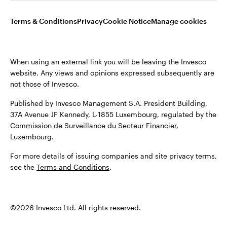
Opens
Opens
Opens
Opens
Terms & conditions
Privacy
Cookie notice
Careers
Terms & Conditions
Privacy
Cookie Notice
Manage cookies
in
in
in
in
Manage cookies
a
a
a
a
new
new
new
new
When using an external link you will be leaving the Invesco
tab
tab
tab
tab
website. Any views and opinions expressed subsequently are
When using an external link you will be leaving the Invesco
not those of Invesco.
website. Any views and opinions expressed subsequently are
not those of Invesco.
Published by Invesco Management S.A. President Building,
37A Avenue JF Kennedy, L-1855 Luxembourg, regulated by the
Published by Invesco Management S.A. (Luxembourg)
Commission de Surveillance du Secteur Financier,
Swedish Filial, c/o Convendum, Kungsgatan 9, Box 3359, 103
Luxembourg.
18 Stockholm, Sweden.
For more details of issuing companies and site privacy terms,
For more details of issuing companies and site privacy terms,
see the
Terms and Conditions
.
see the
Terms and conditions
.
©2026 Invesco Ltd. All rights reserved
©2026 Invesco Ltd. All rights reserved.