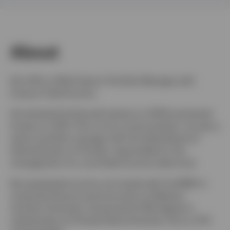
Sweden
Contact us
About
Ken Hill is a Multi-Sector Portfolio Manager with
Invesco Fixed Income.
He entered the financial industry in 2005 and joined
Invesco in 2013. Prior to his current position, he was a
senior portfolio manager with the State Board of
Administration of Florida, responsible for the
management of a core fixed income index fund.
Ken graduated summa cum laude with his BSBA in
corporate finance and economics at Western
Carolina University. He earned his MS degree in
mathematics at Florida State University. He is a CFA