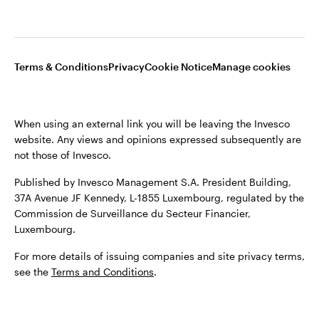
Opens
Opens
Opens
Opens
Terms & conditions
Privacy
Cookie notice
Careers
Terms & Conditions
Privacy
Cookie Notice
Manage cookies
in
in
in
in
Manage cookies
a
a
a
a
new
new
new
new
When using an external link you will be leaving the Invesco
tab
tab
tab
tab
website. Any views and opinions expressed subsequently are
When using an external link you will be leaving the Invesco
not those of Invesco.
website. Any views and opinions expressed subsequently are
not those of Invesco.
Published by Invesco Management S.A. President Building,
37A Avenue JF Kennedy, L-1855 Luxembourg, regulated by the
Published by Invesco Management S.A. (Luxembourg)
Commission de Surveillance du Secteur Financier,
Swedish Filial, c/o Convendum, Kungsgatan 9, Box 3359, 103
Luxembourg.
18 Stockholm, Sweden.
For more details of issuing companies and site privacy terms,
For more details of issuing companies and site privacy terms,
see the
Terms and Conditions
.
see the
Terms and conditions
.