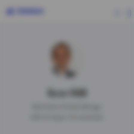
Products
Insights
Resources
Ken Hill
About Invesco
Multi-Sector Portfolio Manager
BSBA, MS degree, CFA charterholder