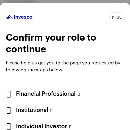
charterholder.
SE
Profile
Confirm your role to
Job title
Multi-Sector Portfolio Manager
continue
In group
6 Years
Experience
14 Years
Please help us get you to the page you requested by
Location
Atlanta
following the steps below.
Team
Invesco Fixed Income - Global Macro
Financial Professional
Institutional
Individual Investor