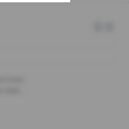
e of Invesco.
lm, Sweden.