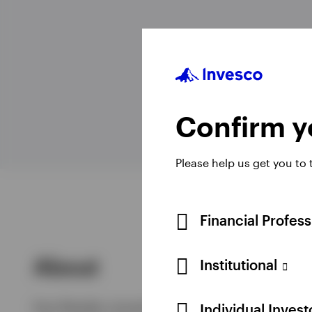
View All
Confirm yo
Please help us get you to
Financial Profes
About
Institutional
Paul Mueller joined Invesco in 2003 as a Portf
Individual Inves