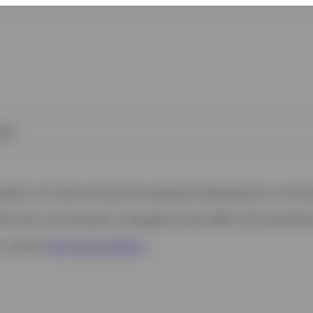
ies
 website. Any views and opinions expressed subsequently are not thos
h Filial, c/o Convendum, Kungsgatan 9, Box 3359, 103 18 Stockho
s, see the
Terms and conditions
.