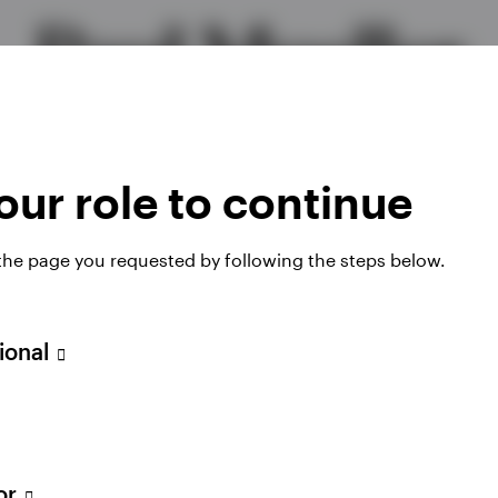
Paul Mueller
Head of Global Liquidity EMEA Portfolios
ur role to continue
 the page you requested by following the steps below.
sional
olio Manager for enhanced liquidity strategies and a
tor