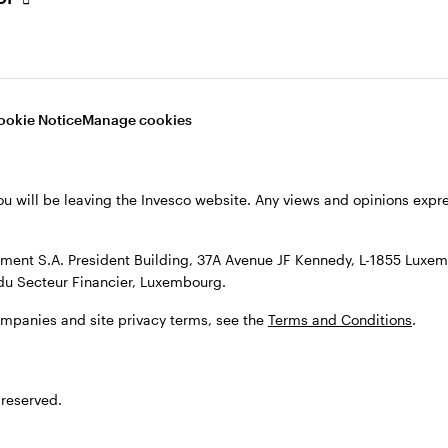
tional long-term global bond strategies in 2004. In Ju
m as a Senior Portfolio Manager responsible for the
P denominated money market funds.
ookie Notice
Manage cookies
tered Public Finance accountant (CPFA) in 1993 whils
ved to UBS Corporate Finance as a consultant for UK
fund manager appointments. In 1997 this specialist di
ou will be leaving the Invesco website. Any views and opinions exp
timately became head of the investment advisory bus
ent S.A. President Building, 37A Avenue JF Kennedy, L-1855 Luxem
nance and Economics from Essex University. He also 
du Secteur Financier, Luxembourg.
 CFA Society and is member of the Society of Techn
ompanies and site privacy terms, see the
Terms and Conditions
.
 reserved.