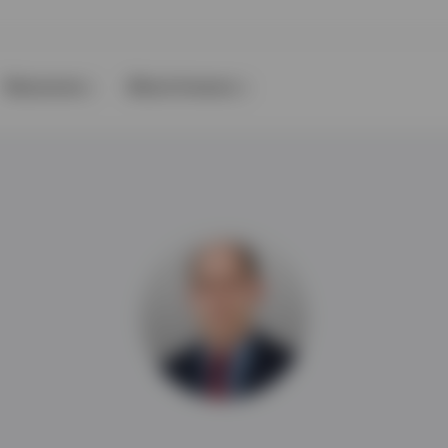
Resources
About Invesco