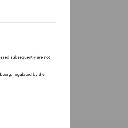
ly 2014
t with
 local
vision
ressed subsequently are not
iness.
bourg, regulated by the
holds the
ical