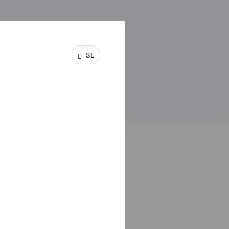
SE
ssumed