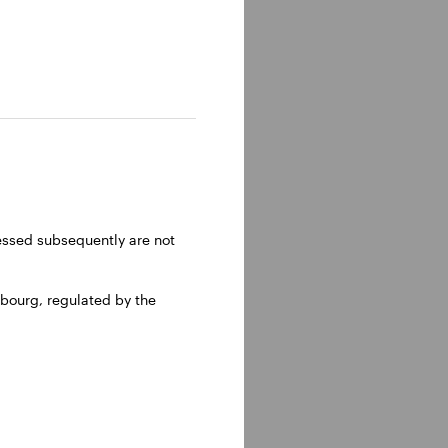
ressed subsequently are not
bourg, regulated by the