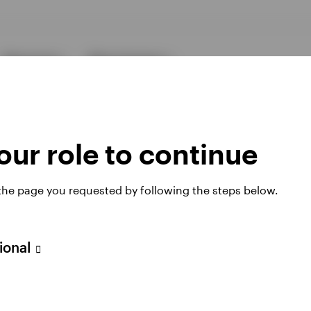
Resources
About Invesco
ur role to continue
 the page you requested by following the steps below.
ies
sional
 website. Any views and opinions expressed subsequently are not thos
h Filial, c/o Convendum, Kungsgatan 9, Box 3359, 103 18 Stockho