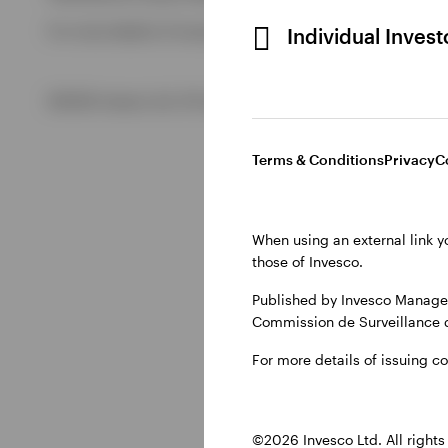
For more details of issuing companies and site privacy term
Individual Inves
View All
©2026 Invesco Ltd. All rights reserved
Terms & Conditions
Privacy
C
When using an external link y
those of Invesco.
Published by Invesco Managem
Commission de Surveillance 
For more details of issuing c
©2026 Invesco Ltd. All rights