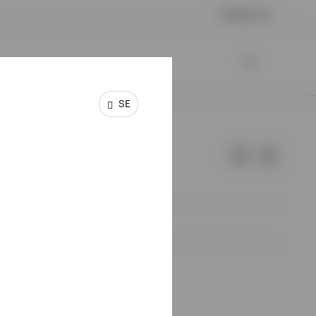
Contact us
SE
e of Invesco.
lm, Sweden.