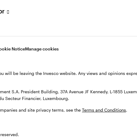
s, see the
Terms and conditions
.
tor
ookie Notice
Manage cookies
ou will be leaving the Invesco website. Any views and opinions exp
ent S.A. President Building, 37A Avenue JF Kennedy, L-1855 Luxem
du Secteur Financier, Luxembourg.
ompanies and site privacy terms, see the
Terms and Conditions
.
 reserved.