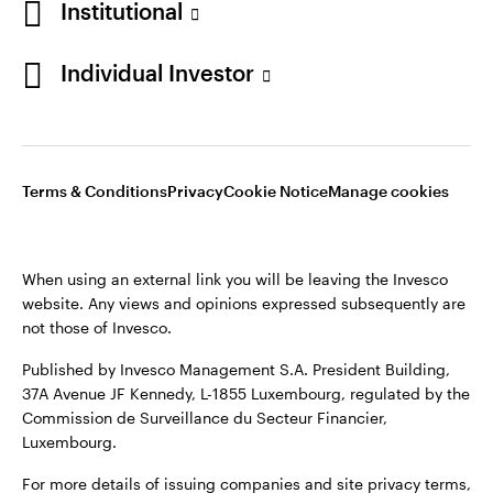
Institutional
Sweden
Published by Invesco Management S.A. (Luxembourg)
Swedish Filial, c/o Convendum, Kungsgatan 9, Box 3359, 103
Individual Investor
Contact us
18 Stockholm, Sweden.
For more details of issuing companies and site privacy terms,
see the
Terms and conditions
.
Terms & Conditions
Privacy
Cookie Notice
Manage cookies
©2026 Invesco Ltd. All rights reserved
When using an external link you will be leaving the Invesco
website. Any views and opinions expressed subsequently are
not those of Invesco.
Published by Invesco Management S.A. President Building,
37A Avenue JF Kennedy, L-1855 Luxembourg, regulated by the
Commission de Surveillance du Secteur Financier,
Luxembourg.
For more details of issuing companies and site privacy terms,