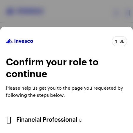
Products
SE
Confirm your role to
Insights
continue
Resources
Opens
Opens
Opens
Opens
Terms & conditions
Privacy
Cookie notice
Careers
Please help us get you to the page you requested by
in
in
in
in
Manage cookies
following the steps below.
About Invesco
a
a
a
a
new
new
new
new
tab
tab
tab
tab
When using an external link you will be leaving the Invesco
Financial Professional
website. Any views and opinions expressed subsequently are
not those of Invesco.