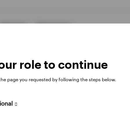
Resources
About Invesco
ur role to continue
 the page you requested by following the steps below.
ies
sional
 website. Any views and opinions expressed subsequently are not thos
h Filial, c/o Convendum, Kungsgatan 9, Box 3359, 103 18 Stockho