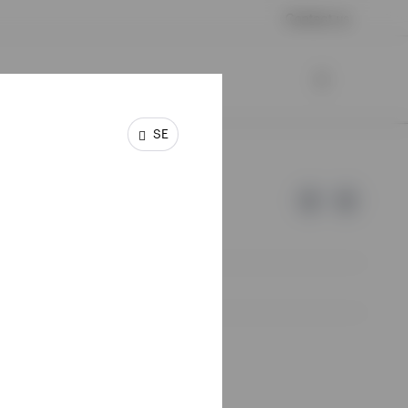
Contact us
SE
e of Invesco.
lm, Sweden.