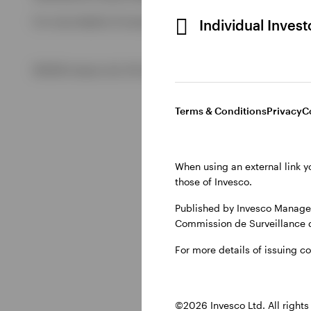
For more details of issuing companies and site privacy term
Individual Inves
View All
©2026 Invesco Ltd. All rights reserved
Terms & Conditions
Privacy
C
When using an external link y
those of Invesco.
Published by Invesco Managem
Commission de Surveillance 
For more details of issuing c
©2026 Invesco Ltd. All rights