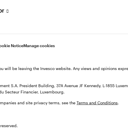
s, see the
Terms and conditions
.
tor
ookie Notice
Manage cookies
ou will be leaving the Invesco website. Any views and opinions exp
ent S.A. President Building, 37A Avenue JF Kennedy, L-1855 Luxem
du Secteur Financier, Luxembourg.
ompanies and site privacy terms, see the
Terms and Conditions
.
 reserved.