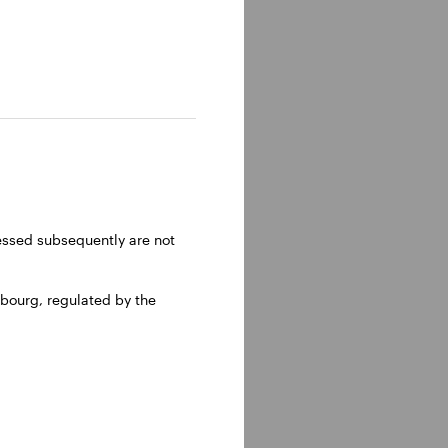
ressed subsequently are not
bourg, regulated by the