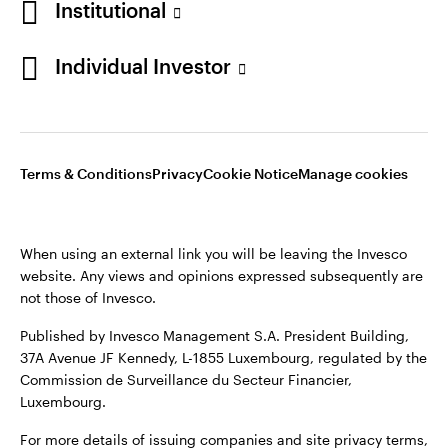
Institutional
Sweden
Published by Invesco Management S.A. (Luxembourg)
Swedish Filial, c/o Convendum, Kungsgatan 9, Box 3359, 103
Individual Investor
Contact us
18 Stockholm, Sweden.
For more details of issuing companies and site privacy terms,
see the
Terms and conditions
.
Terms & Conditions
Privacy
Cookie Notice
Manage cookies
©2026 Invesco Ltd. All rights reserved
When using an external link you will be leaving the Invesco
website. Any views and opinions expressed subsequently are
not those of Invesco.
Published by Invesco Management S.A. President Building,
37A Avenue JF Kennedy, L-1855 Luxembourg, regulated by the
Commission de Surveillance du Secteur Financier,
Luxembourg.
For more details of issuing companies and site privacy terms,