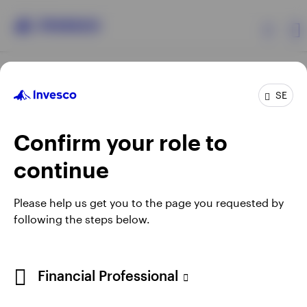
Products
SE
Confirm your role to
Insights
continue
Resources
Opens
Opens
Opens
Opens
Terms & conditions
Privacy
Cookie notice
Careers
Please help us get you to the page you requested by
in
in
in
in
Manage cookies
following the steps below.
About Invesco
a
a
a
a
new
new
new
new
tab
tab
tab
tab
When using an external link you will be leaving the Invesco
Financial Professional
website. Any views and opinions expressed subsequently are
not those of Invesco.