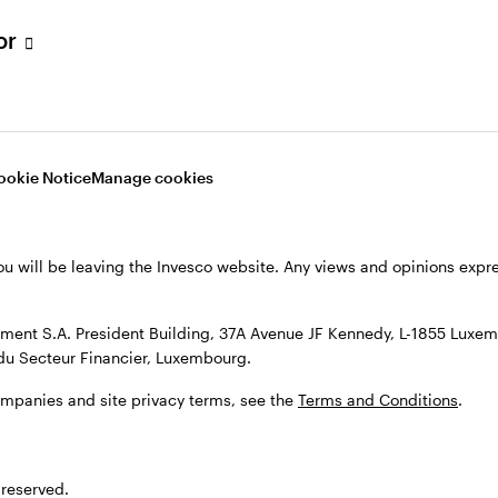
s, see the
Terms and conditions
.
tor
ookie Notice
Manage cookies
ou will be leaving the Invesco website. Any views and opinions exp
ent S.A. President Building, 37A Avenue JF Kennedy, L-1855 Luxem
du Secteur Financier, Luxembourg.
ompanies and site privacy terms, see the
Terms and Conditions
.
 reserved.