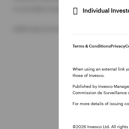
For more details of issuing companies and site privacy term
Individual Inves
View All
©2026 Invesco Ltd. All rights reserved
Terms & Conditions
Privacy
C
When using an external link y
those of Invesco.
Published by Invesco Managem
Commission de Surveillance 
For more details of issuing c
©2026 Invesco Ltd. All rights