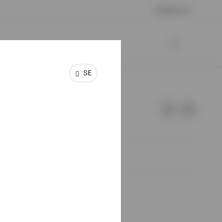
Contact us
SE
e of Invesco.
lm, Sweden.