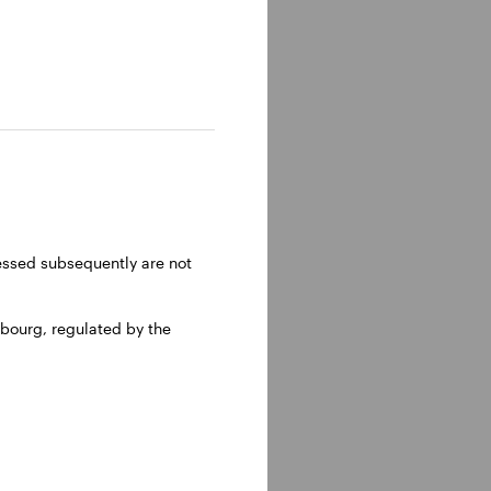
ressed subsequently are not
bourg, regulated by the