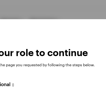
Resources
About Invesco
ur role to continue
 the page you requested by following the steps below.
ies
sional
 website. Any views and opinions expressed subsequently are not thos
h Filial, c/o Convendum, Kungsgatan 9, Box 3359, 103 18 Stockho