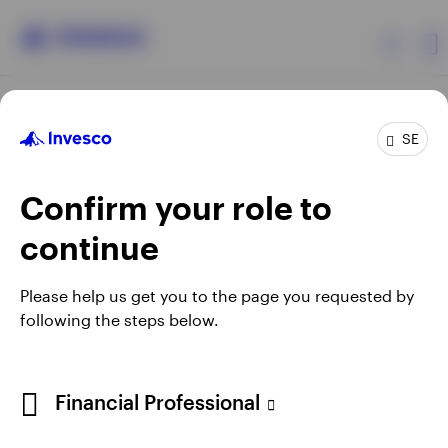
Products
SE
Confirm your role to
Insights
continue
Resources
Opens
Opens
Opens
Opens
Terms & conditions
Privacy
Cookie notice
Careers
Please help us get you to the page you requested by
in
in
in
in
Manage cookies
following the steps below.
About Invesco
a
a
a
a
new
new
new
new
tab
tab
tab
tab
When using an external link you will be leaving the Invesco
Financial Professional
website. Any views and opinions expressed subsequently are
not those of Invesco.