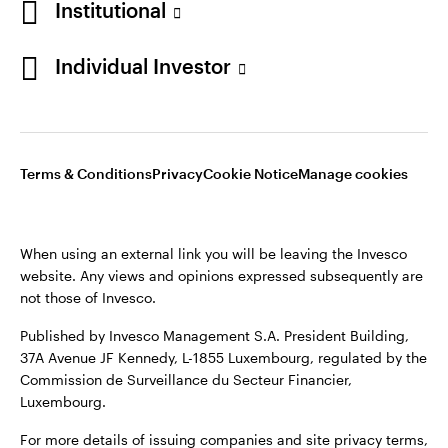
Institutional
Sweden
Published by Invesco Management S.A. (Luxembourg)
Swedish Filial, c/o Convendum, Kungsgatan 9, Box 3359, 103
Individual Investor
Contact us
18 Stockholm, Sweden.
For more details of issuing companies and site privacy terms,
see the
Terms and conditions
.
Terms & Conditions
Privacy
Cookie Notice
Manage cookies
©2026 Invesco Ltd. All rights reserved
When using an external link you will be leaving the Invesco
website. Any views and opinions expressed subsequently are
not those of Invesco.
Published by Invesco Management S.A. President Building,
37A Avenue JF Kennedy, L-1855 Luxembourg, regulated by the
Commission de Surveillance du Secteur Financier,
Luxembourg.
For more details of issuing companies and site privacy terms,