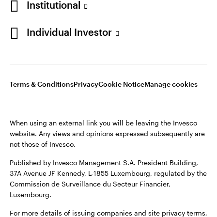
Institutional
Sweden
Published by Invesco Management S.A. (Luxembourg)
Swedish Filial, c/o Convendum, Kungsgatan 9, Box 3359, 103
Individual Investor
Contact us
18 Stockholm, Sweden.
For more details of issuing companies and site privacy terms,
see the
Terms and conditions
.
Terms & Conditions
Privacy
Cookie Notice
Manage cookies
©2026 Invesco Ltd. All rights reserved
When using an external link you will be leaving the Invesco
website. Any views and opinions expressed subsequently are
not those of Invesco.
Published by Invesco Management S.A. President Building,
37A Avenue JF Kennedy, L-1855 Luxembourg, regulated by the
Commission de Surveillance du Secteur Financier,
Luxembourg.
For more details of issuing companies and site privacy terms,