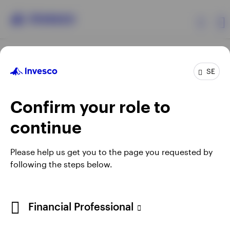
Products
SE
Confirm your role to
Insights
continue
Resources
Opens
Opens
Opens
Opens
Terms & conditions
Privacy
Cookie notice
Careers
Please help us get you to the page you requested by
in
in
in
in
Manage cookies
following the steps below.
About Invesco
a
a
a
a
new
new
new
new
tab
tab
tab
tab
When using an external link you will be leaving the Invesco
Financial Professional
website. Any views and opinions expressed subsequently are
not those of Invesco.