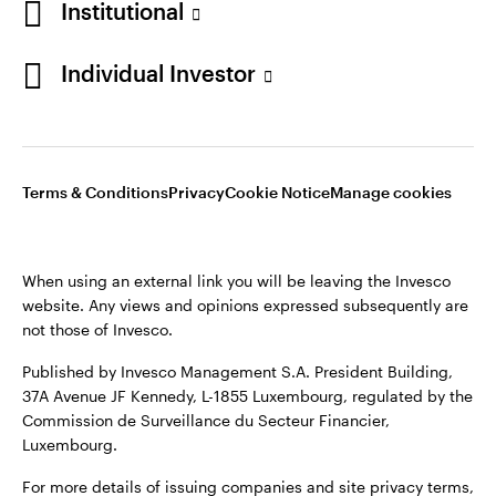
Institutional
Sweden
Published by Invesco Management S.A. (Luxembourg)
Swedish Filial, c/o Convendum, Kungsgatan 9, Box 3359, 103
Individual Investor
Contact us
18 Stockholm, Sweden.
For more details of issuing companies and site privacy terms,
see the
Terms and conditions
.
Terms & Conditions
Privacy
Cookie Notice
Manage cookies
©2026 Invesco Ltd. All rights reserved
When using an external link you will be leaving the Invesco
website. Any views and opinions expressed subsequently are
not those of Invesco.
Published by Invesco Management S.A. President Building,
37A Avenue JF Kennedy, L-1855 Luxembourg, regulated by the
Commission de Surveillance du Secteur Financier,
Luxembourg.
For more details of issuing companies and site privacy terms,