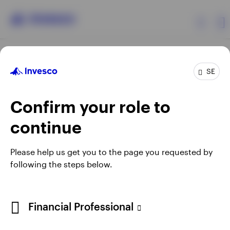
Products
SE
Confirm your role to
Insights
continue
Resources
Opens
Opens
Opens
Opens
Terms & conditions
Privacy
Cookie notice
Careers
Please help us get you to the page you requested by
in
in
in
in
Manage cookies
following the steps below.
About Invesco
a
a
a
a
new
new
new
new
tab
tab
tab
tab
When using an external link you will be leaving the Invesco
Financial Professional
website. Any views and opinions expressed subsequently are
not those of Invesco.