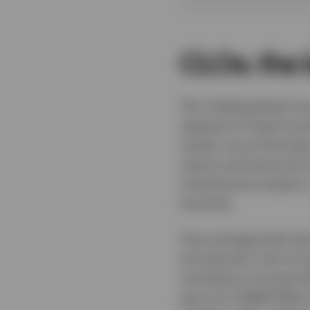
CLOs: the 
The Collateralised Loa
segment of fixed incom
remain one of the leas
nature and historical i
institutional investors
tranches.
That changed with the
introduced in the US a
including in Europe 
see over US$44 billion