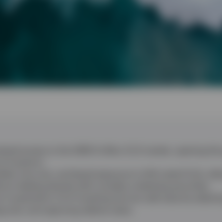
sed access to the US$1.4 trillion CLO market, opening this
of investors.
ified, low-cost, and liquid exposure to AAA-rated CLOs, all
thout dealing directly with complex underlying securities.
s essential in CLO investing and can add value by selectin
risk, and capturing relative value.