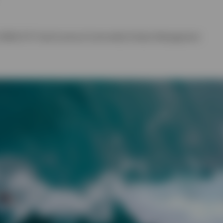
 EMEA ETF Fixed Income & Commodity Product Management