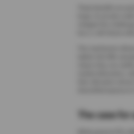
These benefits are par
large, its private cre
mitigate this challeng
buy or sell shares wit
This mechanism allows
tighter bid-offer spre
means they can swiftly
market dislocation, w
their allocation almo
diversified exposure to
The case for
While passive ETFs of