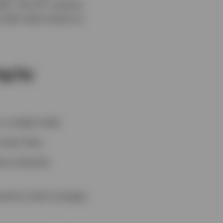
26. The ETF vehicle
ll retail clients to
ng by
 a single trade.
lower fees.
out directly
sed for both strategic