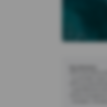
Key takeaways
ETFs have democrati
to a broader range 
ETFs provide divers
trade efficiently wi
Active management i
managers, managing 