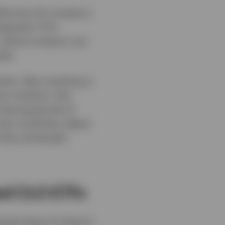
hile the CLO market is
equently. ETFs
, where investors can
tes.
ly, often resulting in
y investors, this
 during periods of
nly could they adjust
 they would gain
ed CLO ETFs
tant layer of value in