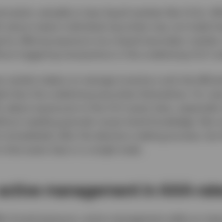
ticularly valuable in less liquid markets like CLOs. W
dit nature means individual securities may not trade fr
e by offering exposure via a liquid secondary market
hout triggering transactions in the underlying CLO no
 market makers to manage inventory and risk efficient
ads than the underlying securities themselves. For man
 adjust exposures to the CLO asset class, especially
ithout needing granular issuer-level knowledge. Not o
st immediately after the decision-making process, but
 that asset class in a single trade.
 active management in AAA-rat
fer broad exposure, active management adds an impor