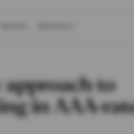
Resources
About Invesco
 approach to
ting in AAA-rat