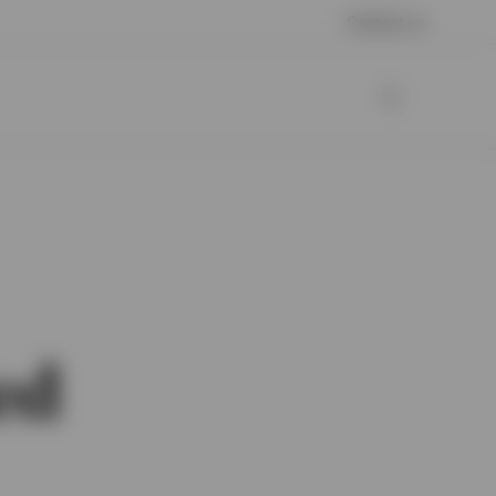
Contact us
ed