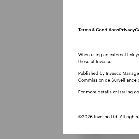
ETFs are d
Terms & Conditions
Privacy
C
efficiency
When using an external link y
Until very recently, CL
those of Invesco.
Although new CLO deal
been bought in the pri
Published by Invesco Managem
Commission de Surveillance 
have been able to acc
class for a much wider 
For more details of issuing c
ETF structure is parti
may not be as liquid a
©2026 Invesco Ltd. All rights
Let’s look at some key
European fixed income