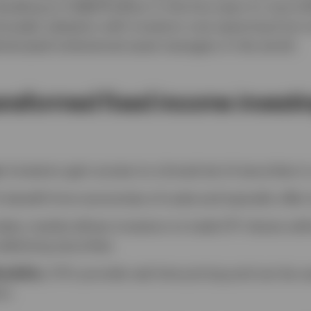
bling to US$674 billion in the five years to June 20
broader adoption with investors now spanning from sma
isticated institutional asset managers in the world.
ansformed fixed income investi
e
: Investors gain access to a broad set of securities in
s benefit from economies of scale and typically offer 
dary market allows investors to trade ETF shares with
nderlying securities.
xibility
: ETFs provide real-time pricing and can be u
on.