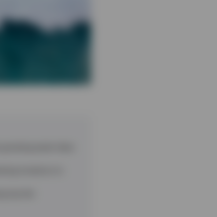
 growing asset class
owing investors to
g top tier