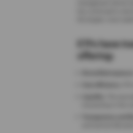
management almost dou
has continued to see 
the largest, most soph
ETFs have tr
offering:
Diversified exposur
Cost efficiency
: ETF
Liquidity
: The secon
transacting in the u
Transparency and fle
and tactical allocati