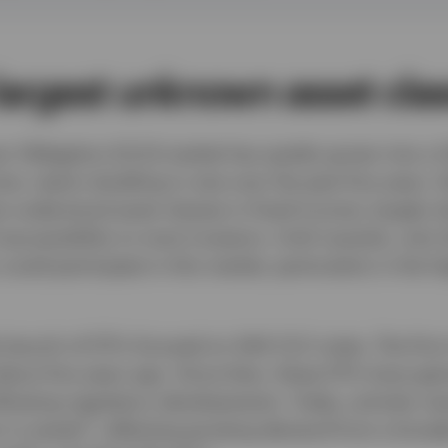
largest unknown asset cla
n Obligation (CLO) market has quietly grown into a US
e, nearly doubling in size over the past five years. D
t understood asset classes in fixed income, largely du
naccessibility to most investors. Until recently, only 
 could participate in this market, particularly in the 
 launch of ETFs focused on AAA CLO notes. The first
bout five years ago. Since then, these ETFs have gain
following regulatory developments. Today, actively 
2
 in assets
, reflecting growing demand from a broad