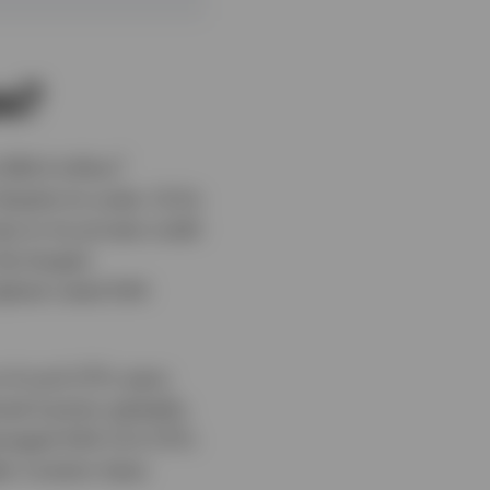
ss?
1
$1.4 trillion
espite its scale, CLOs
e to its private credit
the largest
highest-rated AAA
 of such ETFs were
ed traction globally,
managed AAA CLO ETFs
er investor base