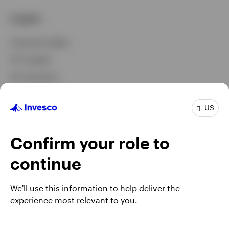
Insights
Featured Insights
ETF Insights
ETF Education
Markets & Economy
US
Investments
Podcast
Confirm your role to
Portfolio Playbook
continue
Resources and Tools
We'll use this information to help deliver the
experience most relevant to you.
Accounts Overview
Tax Center