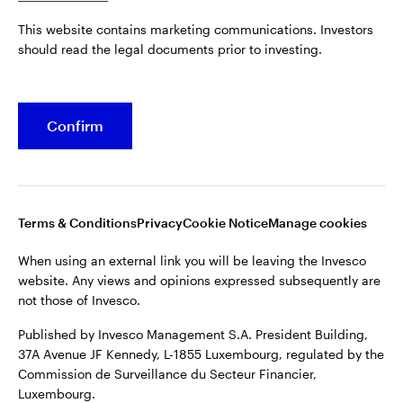
Published by Invesco Management S.A. President Building,
This website contains marketing communications. Investors
37A Avenue JF Kennedy, L-1855 Luxembourg, regulated by the
Belgium
should read the legal documents prior to investing.
Commission de Surveillance du Secteur Financier,
Luxembourg.
French
For more details of issuing companies and site privacy terms,
Confirm
Dutch
see the
Terms and conditions
.
Contact us
©2026 Invesco Ltd. All rights reserved
Terms & Conditions
Privacy
Cookie Notice
Manage cookies
When using an external link you will be leaving the Invesco
website. Any views and opinions expressed subsequently are
not those of Invesco.
Published by Invesco Management S.A. President Building,
37A Avenue JF Kennedy, L-1855 Luxembourg, regulated by the
Commission de Surveillance du Secteur Financier,
Luxembourg.