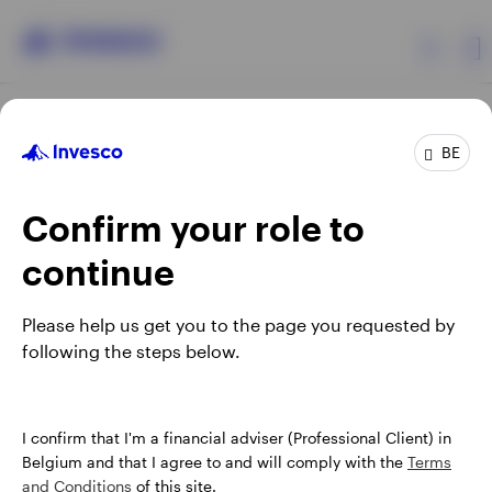
Products
BE
Confirm your role to
Insights
continue
Events
Opens
Opens
Opens
Opens
Terms & conditions
Privacy
Cookie notice
Careers
Please help us get you to the page you requested by
in
in
in
in
Manage cookies
following the steps below.
Resources
a
a
a
a
new
new
new
new
tab
tab
tab
tab
About Invesco
When using an external link you will be leaving the Invesco
I confirm that I'm a financial adviser (Professional Client) in
website. Any views and opinions expressed subsequently are
Belgium and that I agree to and will comply with the
Terms
not those of Invesco.
and Conditions
of this site.