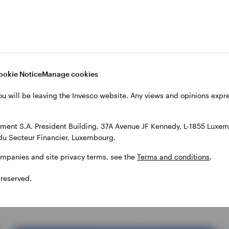
ETC
What’s driving the gold
price? … and other
ookie Notice
Manage cookies
important questions
ou will be leaving the Invesco website. Any views and opinions exp
Invesco
ent S.A. President Building, 37A Avenue JF Kennedy, L-1855 Luxem
du Secteur Financier, Luxembourg.
Gold and silver prices set new record highs earlier this
year. Find out what’s been driving precious metal prices as
ompanies and site privacy terms, see the
Terms and conditions
.
well as what investors should know when considering these
assets for their portfolios.
 reserved.
23 JUNE 2026