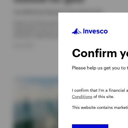
Sam Whitehead, Benjamin Jones, David Scales
Explore the latest gold price trends, inflation and Fed rate
expectations, plus our outlook for gold and how an
allocation might help with portfolio diversification.
8 JULY 2026
Confirm yo
Please help us get you to
I confirm that I'm a financial
Conditions
of this site.
This website contains market