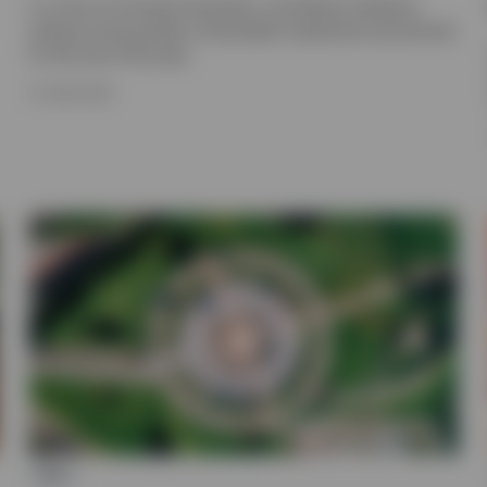
In a time of immense disruption, we believe resilience
endures and provides a favourable investment environment
for the rest of the year.
15 JUNE 2026
ETF