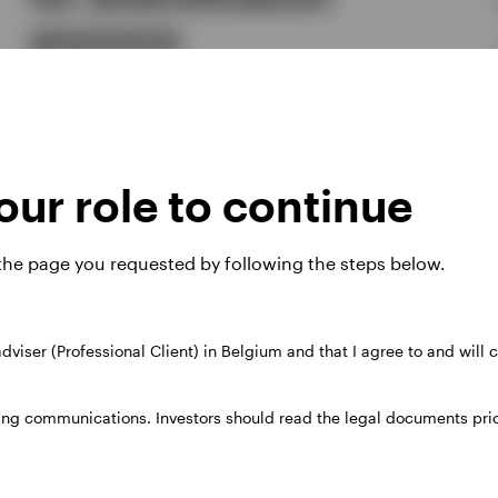
anymore
Benjamin Jones, Georgina Millar
The longer-term case for European equities includes
valuation, diversification, a genuine fiscal turn, a sector mix
suited to today's regime, and income generation.
ur role to continue
3 JULY 2026
 the page you requested by following the steps below.
 adviser (Professional Client) in Belgium and that I agree to and will
ing communications. Investors should read the legal documents prior