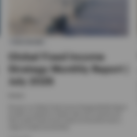
FIXED INCOME
Global Fixed Income
Strategy Monthly Report |
July 2026
Invesco
Discover our Global Fixed Income Strategy Monthly Report,
we offer an outlook for interest rates and currencies and
look at which fixed income assets are favoured across a
range of market environments.