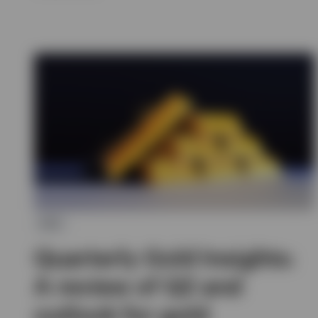
ETC
Quarterly Gold Insights:
A review of Q2 and
outlook for gold