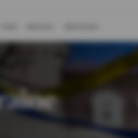
Events
Resources
About Invesco
raine