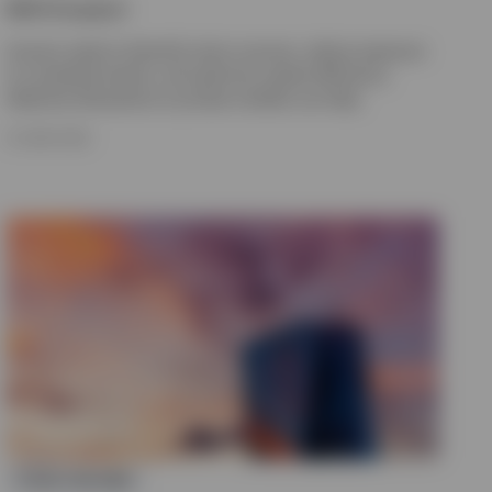
Nikhil Gangwani
Insurers need to diversify return sources, reduce exposure
to correlated shocks, and optimise capital efficiency.
Selective allocations to private markets can help.
15 JUNE 2026
FIXED INCOME