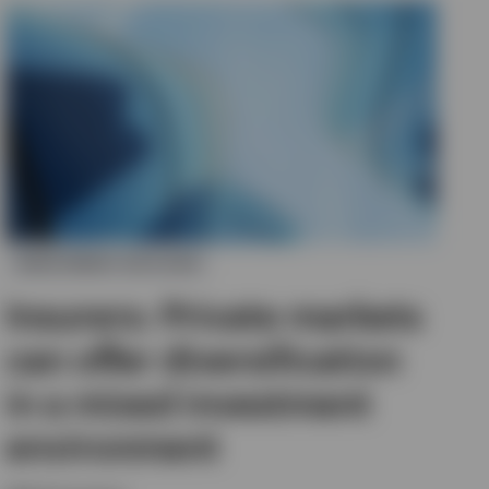
INVESTMENT OUTLOOK
Insurers: Private markets
can offer diversification
in a mixed investment
environment