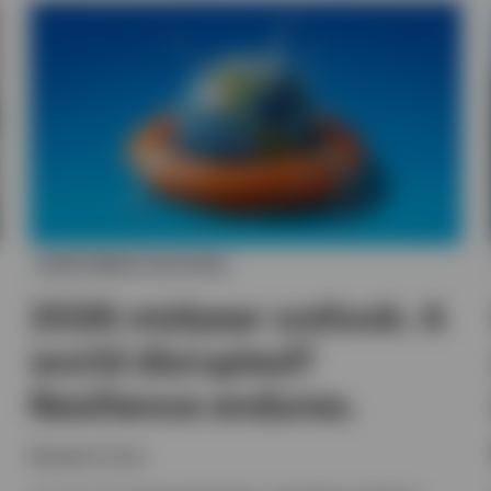
INVESTMENT OUTLOOK
2026 midyear outlook: A
world disrupted?
Resilience endures.
Benjamin Jones