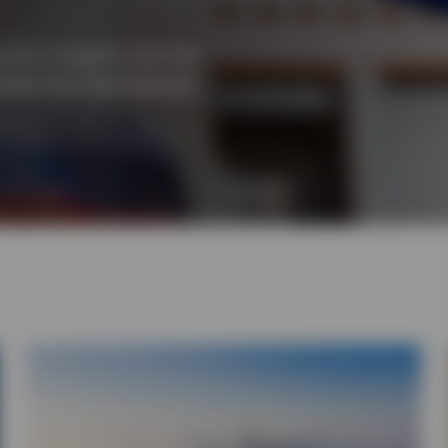
for insights into the
cted the international