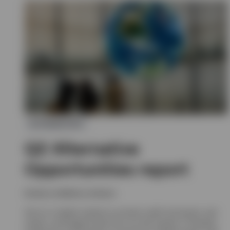
ALTERNATIVES
Q2 Alternative
Opportunities report
Invesco solutions, Invesco
Get an in-depth outlook on private credit and equity, real
assets, and hedge funds from our alts experts, including