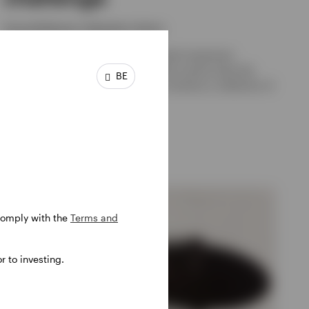
Georg Elsäesser, Sebastian Lehner
Many pensions suffer from fragmented investment
management. But consolidation alone cannot solve the
BE
core problem if the implementation remains a collection of
overlapping active mandates.
30 JUNE 2026
 comply with the
Terms and
 to investing.