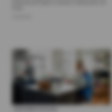
positioning and insight on valuations, fundamentals, and
trends.
16 JUNE 2026
INVESTMENT OUTLOOK