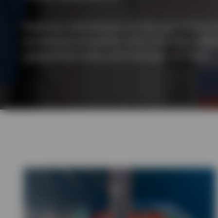
View All
Read our commentary on the war in Ukraine 
economics of conflict. And, how has it affe
geopolitical order and financial markets?