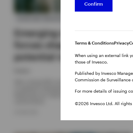
Confirm
ASIAN AND EMERGING MARKET EQUITIES
Emerging markets: The
forces shaping a
Terms & Conditions
Privacy
C
potential multi year trend
When using an external link y
those of Invesco.
Invesco
Published by Invesco Managem
Commission de Surveillance 
After a strong 2025, can emerging market stocks continue
to outperform developed markets in the coming years? We
For more details of issuing c
believe they can, thanks to several structural reasons and
cyclical factors.
©2026 Invesco Ltd. All rights
29 JUNE 2026