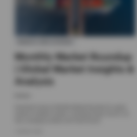
MARKETS AND ECONOMY
Monthly Market Roundup
| Global Market Insights &
Analysis
Invesco
Download Invesco's Monthly Market Roundup for expert
analysis of global markets, including Europe, the UK, US,
Asia, emerging markets and Fixed Income.
7 AUGUST 2026