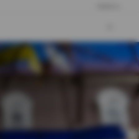
Contact us