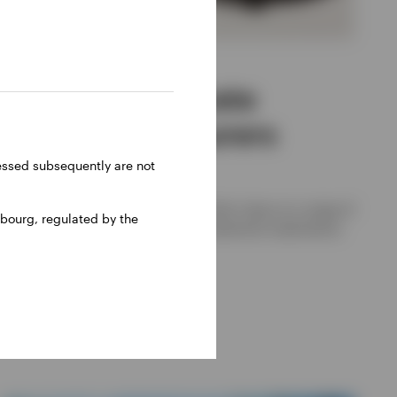
ALTERNATIVES
Navigating private
markets for insurers
ressed subsequently are not
Joe Steidl, Nikhil Gangwani
The Invesco Solutions team shares their views on a range of
bourg, regulated by the
private market asset classes and investment implications
for insurers.
17 JUNE 2026