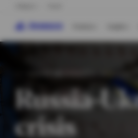
Belgium
French
Products
Insights
ECONOMIC AND GEOPOLITICAL IMPLICATIONS
Russia-Uk
crisis
View All
View All