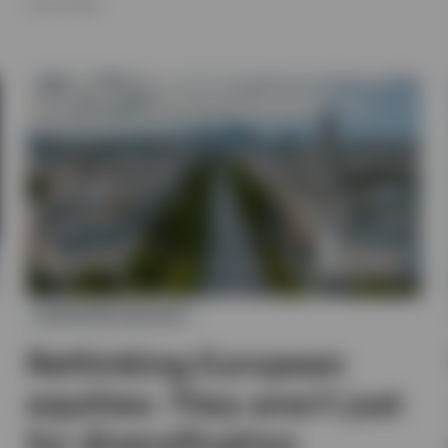
16 JULY 2026
EUROPEAN EQUITIES
Rethinking European
equities: They aren’t just
for diversification