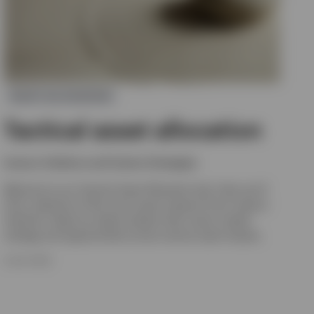
ASSET ALLOCATION
Tactical asset allocation
Invesco Solutions and Custom Strategies
Welcome to our Tactical Asset Allocation hub. Here you’ll
find a selection of the most recent research from Invesco
Solutions. Read our latest analysis that covers market
strategy and opportunities across various asset classes.
8 JULY 2026