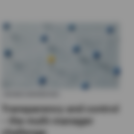
DEFINED CONTRIBUTION
Transparency and control
– the multi-manager
challenge