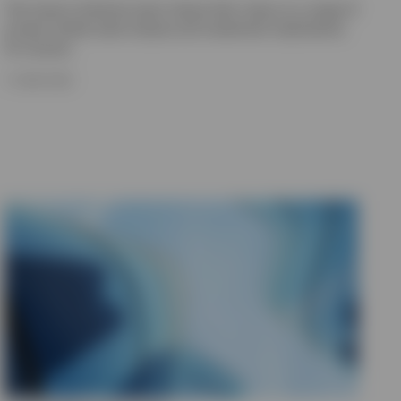
The Invesco Solutions team shares their views on a range of
private market asset classes and investment implications
for insurers.
17 JUNE 2026