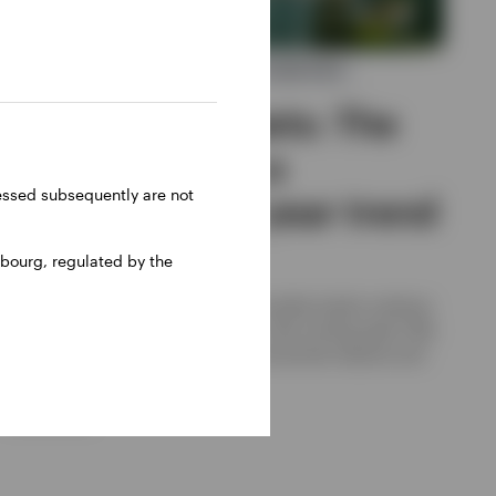
ASIAN AND EMERGING MARKET EQUITIES
Emerging markets: The
forces shaping a
ressed subsequently are not
potential multi year trend
bourg, regulated by the
Invesco
After a strong 2025, can emerging market stocks continue
to outperform developed markets in the coming years? We
believe they can, thanks to several structural reasons and
cyclical factors.
29 JUNE 2026