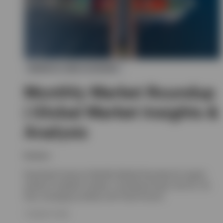
MARKETS AND ECONOMY
Monthly Market Roundup
| Global Market Insights &
Analysis
Invesco
Download Invesco's Monthly Market Roundup for expert
analysis of global markets, including Europe, the UK, US,
Asia, emerging markets and Fixed Income.
7 AUGUST 2026