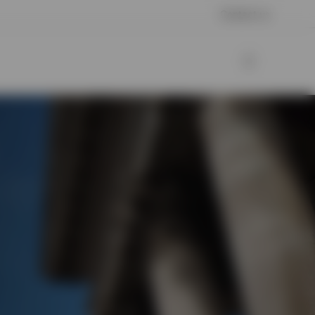
Contact us