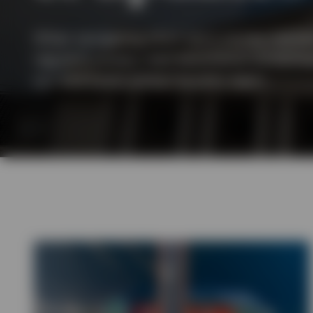
View All
When navigating short-term money markets,
regularly assess macroeconomic fundamen
our dedicated global liquidity team.