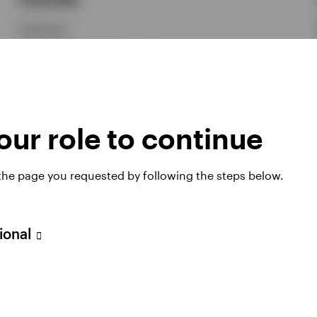
Paul Syms
Explore how CLO ETFs can help investors seek growth
opportunities through active portfolio management,
flexibility, diversification and the efficiency of the ETF
structure.
ur role to continue
7 JULY 2026
 the page you requested by following the steps below.
sional