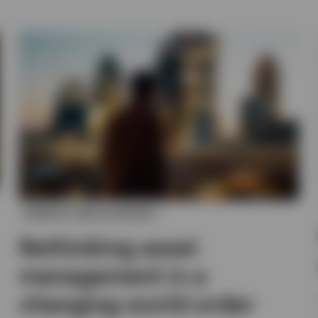
MARKETS AND ECONOMY
Rethinking asset
management in a
changing world order