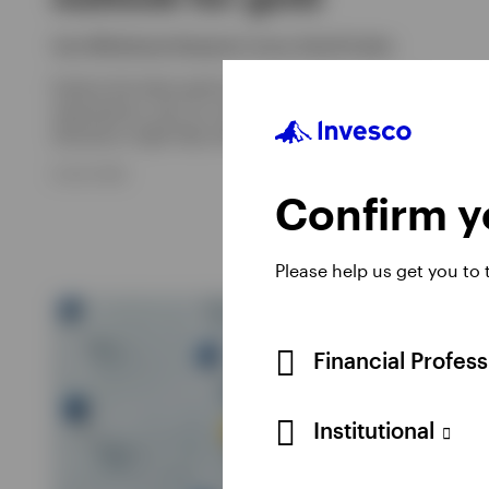
Sam Whitehead, Benjamin Jones, David Scales
Explore the latest gold price trends, inflation and Fed rate
expectations, plus our outlook for gold and how an
allocation might help with portfolio diversification.
8 JULY 2026
Confirm yo
Please help us get you to
Financial Profes
Institutional