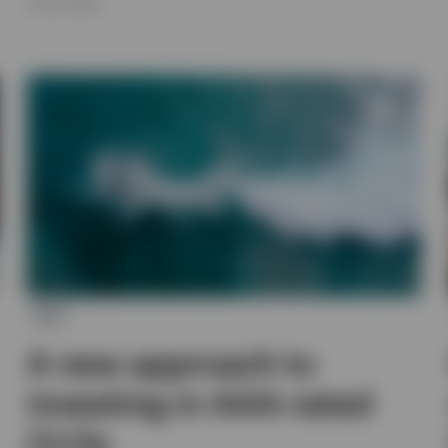
16 JULY 2026
ETF
A new approach to
investing in AAA-rated
CLOs