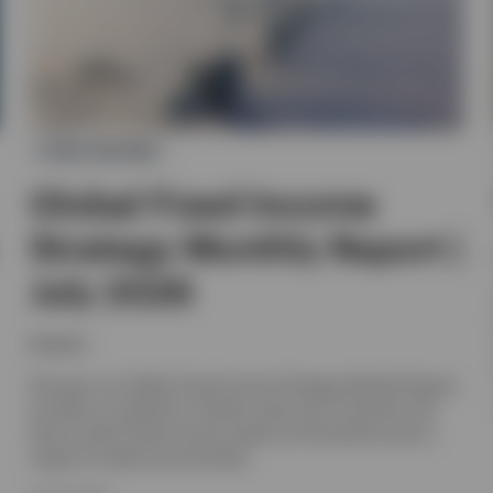
FIXED INCOME
Global Fixed Income
Strategy Monthly Report |
July 2026
Invesco
Discover our Global Fixed Income Strategy Monthly Report,
we offer an outlook for interest rates and currencies and
look at which fixed income assets are favoured across a
range of market environments.