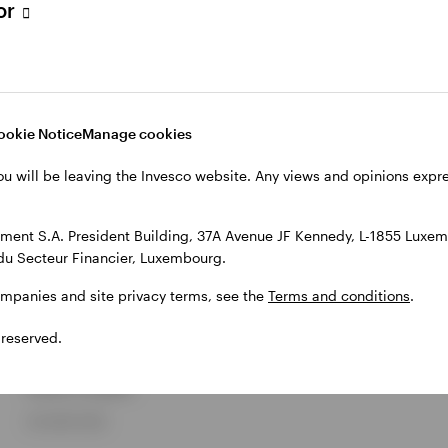
tor
MARKETS AND ECONOMY
Invesco Global Sovereign
ookie Notice
Manage cookies
Asset Management Study
ou will be leaving the Invesco website. Any views and opinions exp
2026
ent S.A. President Building, 37A Avenue JF Kennedy, L-1855 Luxem
Invesco
du Secteur Financier, Luxembourg.
The study provides unique insights into the investment
ompanies and site privacy terms, see the
Terms and conditions
.
objectives and behaviours of sovereign investors and
central banks. This year, we surveyed 144 senior investment
 reserved.
professionals from 90 sovereign funds and 54 central
banks, who collectively manage approximately US$29
trillion in assets.
29 JUNE 2026