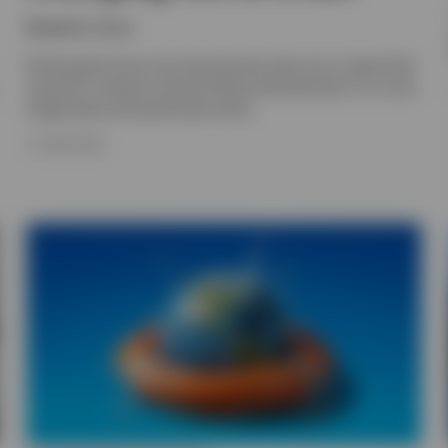
Benjamin Jones
Rising gold prices over the past few years are a signal that
long-term investors should rethink diversification in a more
fragmented and politicised world.
17 JUNE 2026