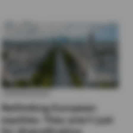
EUROPEAN EQUITIES
Rethinking European
equities: They aren’t just
for diversification