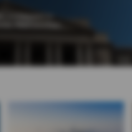
 it is important to
tals. Read more from