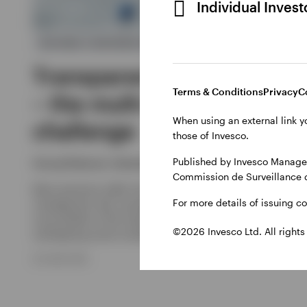
Individual Inves
DEFINED CONTRIBUTION
Transparency and control
Terms & Conditions
Privacy
C
– the multi-manager
When using an external link y
challenge
those of Invesco.
Published by Invesco Managem
Georg Elsäesser, Sebastian Lehner
Commission de Surveillance 
Many pensions suffer from fragmented investment
For more details of issuing c
management. But consolidation alone cannot solve the
core problem if the implementation remains a collection of
©2026 Invesco Ltd. All rights
overlapping active mandates.
30 JUNE 2026