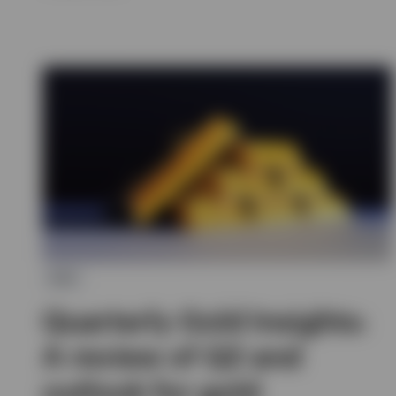
ETC
Quarterly Gold Insights:
A review of Q2 and
outlook for gold