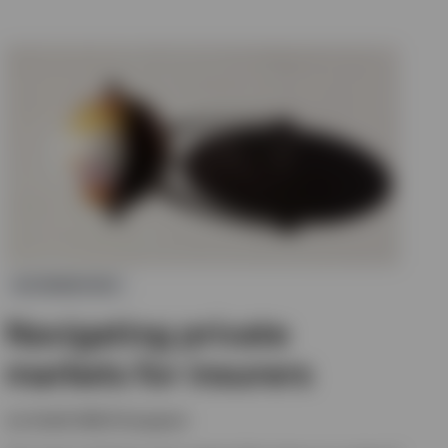
ALTERNATIVES
Navigating private
markets for insurers
Joe Steidl, Nikhil Gangwani