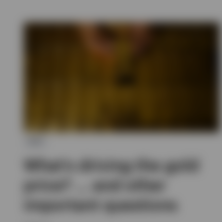
ETC
What’s driving the gold
price? … and other
important questions