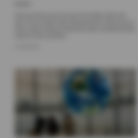
Invesco
Gold and silver prices set new record highs earlier this
year. Find out what’s been driving precious metal prices as
well as what investors should know when considering these
assets for their portfolios.
23 JUNE 2026