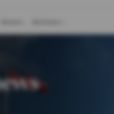
Resources
About Invesco
news