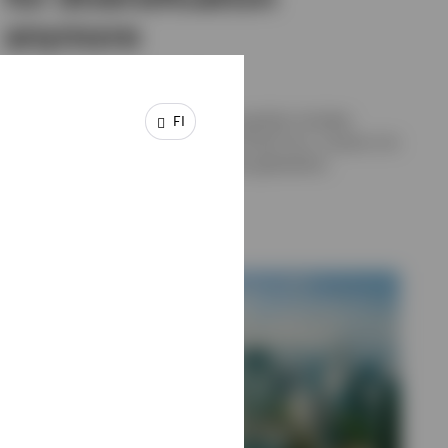
anymore
Benjamin Jones, Georgina Millar
The longer-term case for European equities includes
FI
valuation, diversification, a genuine fiscal turn, a sector mix
suited to today's regime, and income generation.
3 JULY 2026