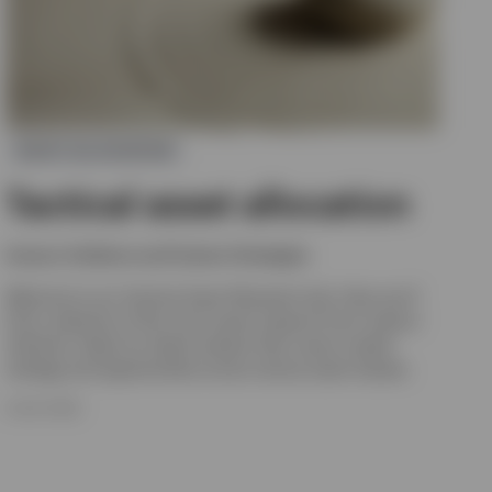
ASSET ALLOCATION
Tactical asset allocation
Invesco Solutions and Custom Strategies
Welcome to our Tactical Asset Allocation hub. Here you’ll
find a selection of the most recent research from Invesco
Solutions. Read our latest analysis that covers market
strategy and opportunities across various asset classes.
8 JULY 2026