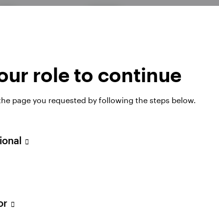
Georg Elsaesse
Senior Portfolio Manager
ur role to continue
Diploma in Business Mathematics
 the page you requested by following the steps below.
sional
tor