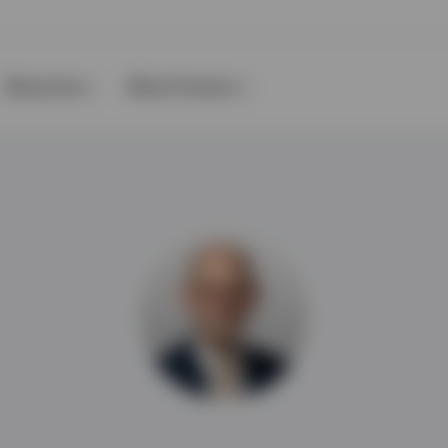
Resources
About Invesco