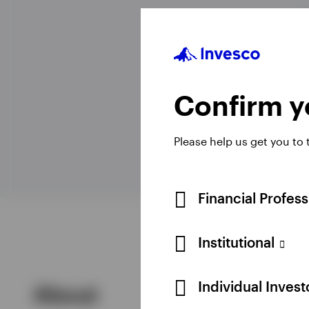
View All
Confirm yo
Please help us get you to
Financial Profes
Institutional
Individual Inves
About