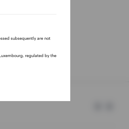
 He has
 range of
sco team
BC. He
ressed subsequently are not
1999.
 Luxembourg, regulated by the