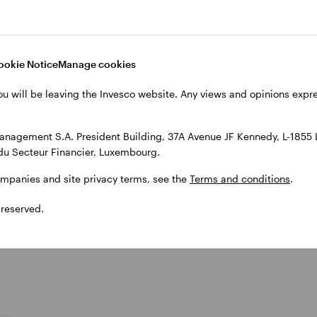
sco Quantitative Strategies team based in Frankfurt.
atic investing and assumes responsibility for a broad
 25 years of business experience and joined the Inve
ookie Notice
Manage cookies
t Allianz Global Investors, WestLB, CologneRe and HS
ou will be leaving the Invesco website. Any views and opinions exp
atics from the University of Dortmund, Germany, in 
anagement S.A. President Building, 37A Avenue JF Kennedy, L-1855
du Secteur Financier, Luxembourg.
ompanies and site privacy terms, see the
Terms and conditions
.
 reserved.