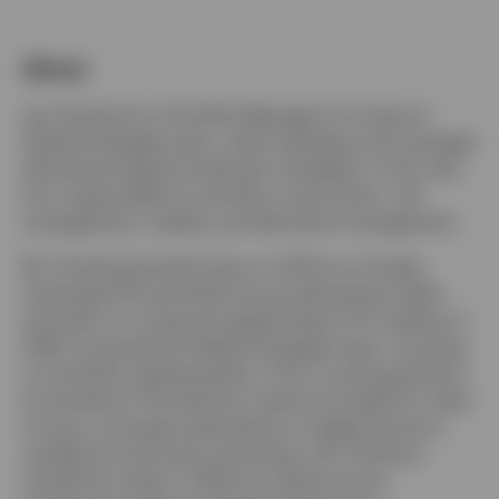
Norway
About
Contact us
Jan Grindrod is a Portfolio Manager for Invesco’s
Global Strategies team, which develops and manages
derivatives-based investment strategies. In this role,
he is responsible for portfolio construction, risk
management, trading, and derivative management.
Mr. Grindrod joined Invesco in 2013 as a foreign
exchange (FX) and fixed income derivatives trader
and went on to become global head of FX trading. In
2024, he joined the Global Strategies team, focusing
on portfolio implementation. Prior to joining the firm,
he worked at The Hartford, where he traded FX, fixed
income, and equity derivatives to hedge the firm’s
variable annuity book of business. Mr. Grindrod
started his career in 2007 as a fixed income