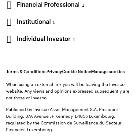
Financial Professional
Institutional
Opens
Opens
Opens
Opens
Terms & conditions
Privacy
Cookie notice
Careers
Individual Investor
in
in
in
in
Manage cookies
a
a
a
a
new
new
new
new
tab
tab
tab
tab
Telephone calls may be recorded.
Terms & Conditions
Privacy
Cookie Notice
Manage cookies
When using an external link you will be leaving the Invesco
When using an external link you will be leaving the Invesco
website. Any views and opinions expressed subsequently are
website. Any views and opinions expressed subsequently are
not those of Invesco.
not those of Invesco.
Published by Invesco Management S.A. (Luxembourg)
Published by Invesco Asset Management S.A. President
Swedish Filial, c/o Convendum, Kungsgatan 9, Box 3359, 103
Building, 37A Avenue JF Kennedy, L-1855 Luxembourg,
18 Stockholm, Sweden.
regulated by the Commission de Surveillance du Secteur
Financier, Luxembourg.
For more details of issuing companies and site privacy terms,