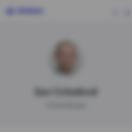
Products
Insights
Resources
Jan Grindrod
About Invesco
Portfolio Manager