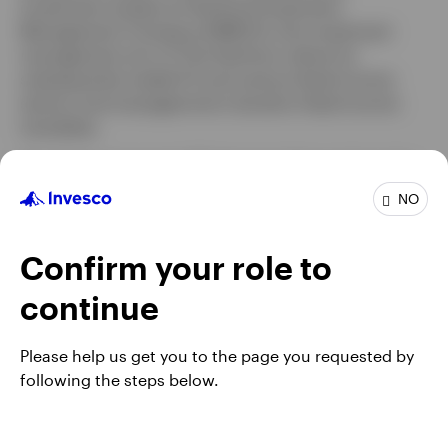
investment analyst at Hartford Investment
Management Company (HIMCO), the investment
management arm of The Hartford, where he
subsequently traded FX and various fixed income
sectors and managed short duration fixed income
mandates.
Mr. Grindrod earned a BS degree in finance from the
University of Connecticut. He is a Chartered Financial
NO
Analyst® (CFA) charterholder
Confirm your role to
continue
Please help us get you to the page you requested by
following the steps below.