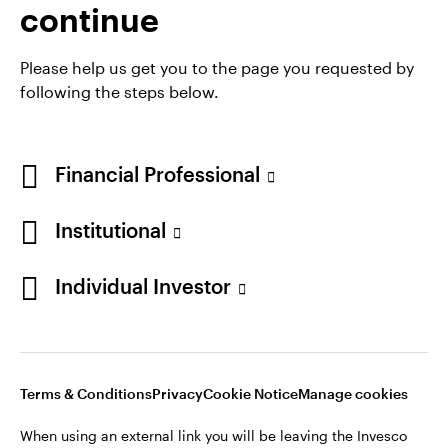
continue
Please help us get you to the page you requested by
following the steps below.
Financial Professional
Institutional
Opens
Opens
Opens
Opens
Terms & conditions
Privacy
Cookie notice
Careers
Individual Investor
in
in
in
in
Manage cookies
a
a
a
a
new
new
new
new
tab
tab
tab
tab
Telephone calls may be recorded.
Terms & Conditions
Privacy
Cookie Notice
Manage cookies
When using an external link you will be leaving the Invesco
When using an external link you will be leaving the Invesco
website. Any views and opinions expressed subsequently are