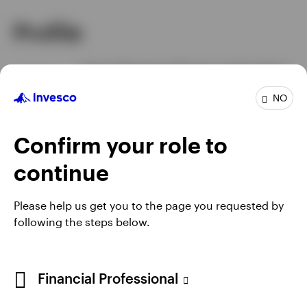
Profile
Senior Managing Director and Co-Head
Job title
of Investments
NO
In group
27 Years
Experience
28 Years
Location
Atlanta
Confirm your role to
continue
Please help us get you to the page you requested by
following the steps below.
Financial Professional