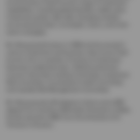
across Invesco Fixed Income’s range of investment
capabilities, including global liquidity, stable value,
investment grade, high yield, emerging markets,
structured securities, municipals, macro, and multi-
sector strategies.
Mr. Wong joined Invesco in 1996 and has served in
various investment and business roles across Fixed
Income. He is a member of Invesco’s Investment
Executive Leadership team, Global Investments
Council, Securities Lending Committee, Investment
Risk Committee, Counterparty Credit Committee,
and Liquidity Risk Management Committee.
Mr. Wong earned a BA degree in history and a BBA
degree from Southern Methodist University in Dallas.
He also earned an MBA from the University of St.
Thomas in Houston.