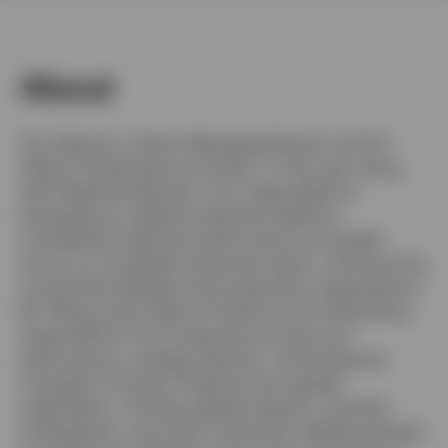
Norway
Contact us
About
Tony Wong is a Senior Managing Director and Co-
Head of Investments at Invesco. In this role, along
with Stephanie Butcher, he is responsible for
leveraging our global investment platform,
overseeing investment performance and quality
across our six global investment teams, and ensuring
connectivity between the Investments organizations.
Mr. Wong is also Head of Fixed Income Investments,
responsible for the investment process and
performance, strategic direction, and enterprise
oversight of Invesco Fixed Income’s global
organization. He direct global research, portfolio
management, and other investment-related activities