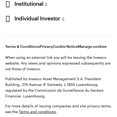
Institutional
Opens
Opens
Opens
Opens
Terms & conditions
Privacy
Cookie notice
Careers
Individual Investor
in
in
in
in
Manage cookies
a
a
a
a
new
new
new
new
tab
tab
tab
tab
Telephone calls may be recorded.
Terms & Conditions
Privacy
Cookie Notice
Manage cookies
When using an external link you will be leaving the Invesco
When using an external link you will be leaving the Invesco
website. Any views and opinions expressed subsequently are
website. Any views and opinions expressed subsequently are
not those of Invesco.
not those of Invesco.
Published by Invesco Management S.A. (Luxembourg)
Published by Invesco Asset Management S.A. President
Swedish Filial, c/o Convendum, Kungsgatan 9, Box 3359, 103
Building, 37A Avenue JF Kennedy, L-1855 Luxembourg,
18 Stockholm, Sweden.
regulated by the Commission de Surveillance du Secteur
Financier, Luxembourg.
For more details of issuing companies and site privacy terms,
see the site
Terms and conditions
.
For more details of issuing companies and site privacy terms,
see the
Terms and conditions
.