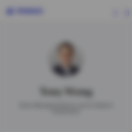
Products
Insights
Resources
Tony Wong
About Invesco
Senior Managing Director and Co-Head of
Investments