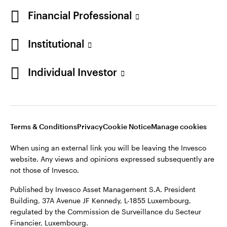
Norway
Financial Professional
Contact us
Institutional
Opens
Opens
Opens
Opens
Terms & conditions
Privacy
Cookie notice
Careers
Individual Investor
in
in
in
in
Manage cookies
a
a
a
a
new
new
new
new
tab
tab
tab
tab
Telephone calls may be recorded.
Terms & Conditions
Privacy
Cookie Notice
Manage cookies
When using an external link you will be leaving the Invesco
When using an external link you will be leaving the Invesco
website. Any views and opinions expressed subsequently are
website. Any views and opinions expressed subsequently are
not those of Invesco.
not those of Invesco.
Published by Invesco Management S.A. (Luxembourg)
Published by Invesco Asset Management S.A. President
Swedish Filial, c/o Convendum, Kungsgatan 9, Box 3359, 103
Building, 37A Avenue JF Kennedy, L-1855 Luxembourg,
18 Stockholm, Sweden.
regulated by the Commission de Surveillance du Secteur
Financier, Luxembourg.
For more details of issuing companies and site privacy terms,