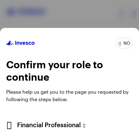
Products
NO
Confirm your role to
Insights
continue
Resources
Opens
Opens
Opens
Opens
Terms & conditions
Privacy
Cookie notice
Careers
Please help us get you to the page you requested by
in
in
in
in
Manage cookies
following the steps below.
About Invesco
a
a
a
a
new
new
new
new
tab
tab
tab
tab
Telephone calls may be recorded.
Financial Professional
When using an external link you will be leaving the Invesco