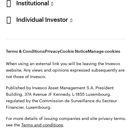
Institutional
website. Any views and opinions expressed subsequently are
Norway
not those of Invesco.
Individual Investor
Published by Invesco Management S.A. (Luxembourg)
Contact us
Swedish Filial, c/o Convendum, Kungsgatan 9, Box 3359, 103
18 Stockholm, Sweden.
For more details of issuing companies and site privacy terms,
see the site
Terms and conditions
.
Terms & Conditions
Privacy
Cookie Notice
Manage cookies
When using an external link you will be leaving the Invesco
website. Any views and opinions expressed subsequently are
©2026 Invesco Ltd. All rights reserved
not those of Invesco.
Published by Invesco Asset Management S.A. President
Building, 37A Avenue JF Kennedy, L-1855 Luxembourg,
regulated by the Commission de Surveillance du Secteur
Financier, Luxembourg.
For more details of issuing companies and site privacy terms,
see the
Terms and conditions
.