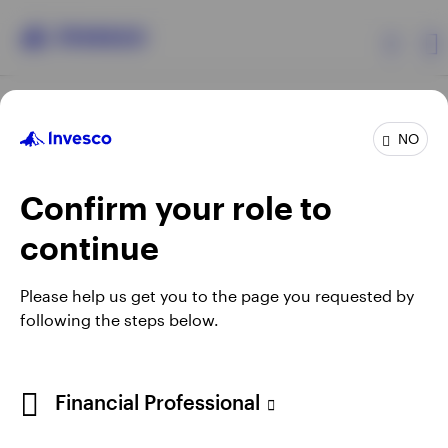
Products
NO
Confirm your role to
Insights
continue
Resources
Opens
Opens
Opens
Opens
Terms & conditions
Privacy
Cookie notice
Careers
Please help us get you to the page you requested by
in
in
in
in
Manage Cookies
following the steps below.
About Invesco
a
a
a
a
new
new
new
new
tab
tab
tab
tab
Telephone calls may be recorded.
Financial Professional
When using an external link you will be leaving the Invesco