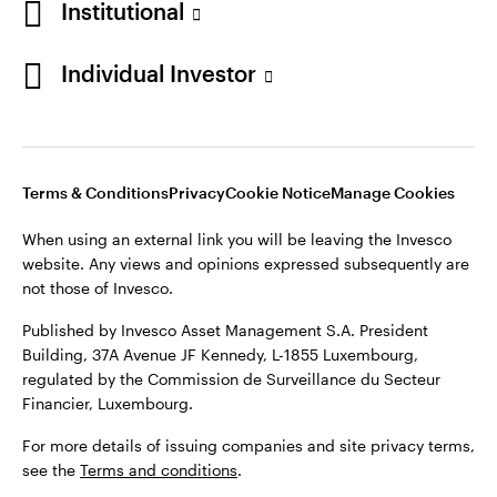
Institutional
website. Any views and opinions expressed subsequently are
Norway
not those of Invesco.
Individual Investor
Published by Invesco Management S.A. (Luxembourg)
Contact us
Swedish Filial, c/o Convendum, Kungsgatan 9, Box 3359, 103
18 Stockholm, Sweden.
For more details of issuing companies and site privacy terms,
see the site
Terms and conditions
.
Terms & Conditions
Privacy
Cookie Notice
Manage Cookies
When using an external link you will be leaving the Invesco
website. Any views and opinions expressed subsequently are
©2026 Invesco Ltd. All rights reserved
not those of Invesco.
Published by Invesco Asset Management S.A. President
Building, 37A Avenue JF Kennedy, L-1855 Luxembourg,
regulated by the Commission de Surveillance du Secteur
Financier, Luxembourg.
For more details of issuing companies and site privacy terms,
see the
Terms and conditions
.