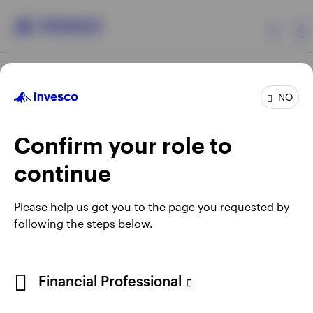
Products
NO
Confirm your role to
Insights
continue
Resources
Opens
Opens
Opens
Opens
Terms & conditions
Privacy
Cookie notice
Careers
Please help us get you to the page you requested by
in
in
in
in
Manage cookies
following the steps below.
About Invesco
a
a
a
a
new
new
new
new
tab
tab
tab
tab
Telephone calls may be recorded.
Financial Professional
When using an external link you will be leaving the Invesco