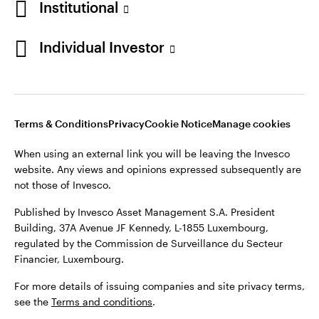
Institutional
website. Any views and opinions expressed subsequently are
Norway
not those of Invesco.
Individual Investor
Published by Invesco Management S.A. (Luxembourg)
Contact us
Swedish Filial, c/o Convendum, Kungsgatan 9, Box 3359, 103
18 Stockholm, Sweden.
For more details of issuing companies and site privacy terms,
see the site
Terms and conditions
.
Terms & Conditions
Privacy
Cookie Notice
Manage cookies
When using an external link you will be leaving the Invesco
website. Any views and opinions expressed subsequently are
©2026 Invesco Ltd. All rights reserved
not those of Invesco.
Published by Invesco Asset Management S.A. President
Building, 37A Avenue JF Kennedy, L-1855 Luxembourg,
regulated by the Commission de Surveillance du Secteur
Financier, Luxembourg.
For more details of issuing companies and site privacy terms,
see the
Terms and conditions
.