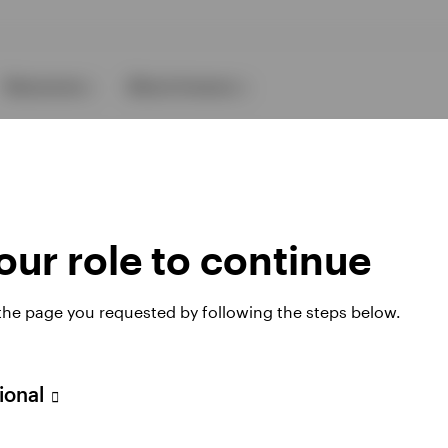
Resources
About Invesco
ur role to continue
 the page you requested by following the steps below.
ies
sional
 website. Any views and opinions expressed subsequently are not thos