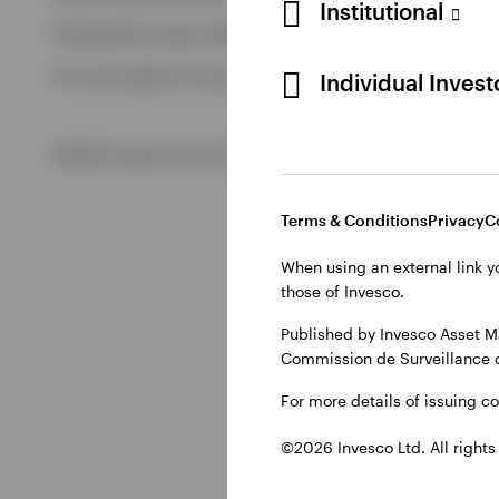
Institutional
Published by Invesco Management S.A. (Luxembourg) Swedis
View All
For more details of issuing companies and site privacy terms
Individual Inves
©2026 Invesco Ltd. All rights reserved
Terms & Conditions
Privacy
C
When using an external link y
those of Invesco.
Published by Invesco Asset M
Commission de Surveillance 
For more details of issuing c
©2026 Invesco Ltd. All rights