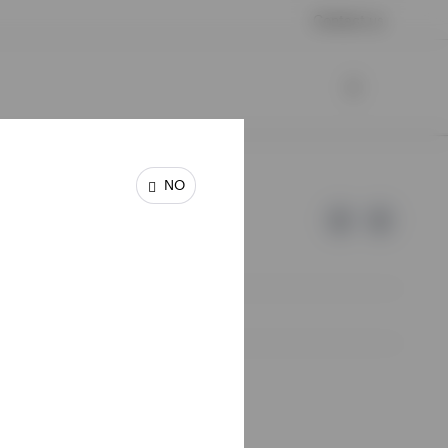
Contact us
NO
e of Invesco.