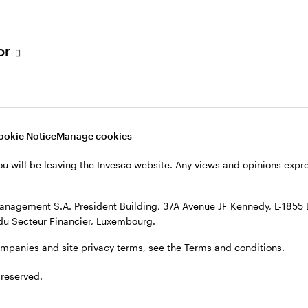
h Filial, c/o Convendum, Kungsgatan 9, Box 3359, 103 18 Stockho
, see the site
Terms and conditions
.
tor
ookie Notice
Manage cookies
ou will be leaving the Invesco website. Any views and opinions exp
anagement S.A. President Building, 37A Avenue JF Kennedy, L-1855
du Secteur Financier, Luxembourg.
ompanies and site privacy terms, see the
Terms and conditions
.
 reserved.