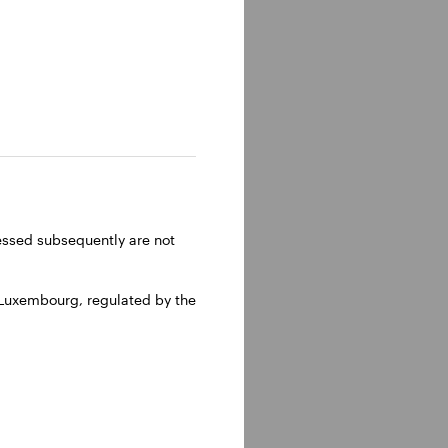
lm, Sweden.
ressed subsequently are not
 Luxembourg, regulated by the